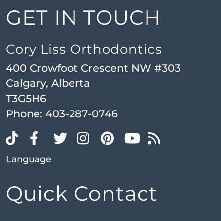
GET IN TOUCH
Cory Liss Orthodontics
400 Crowfoot Crescent NW #303
Calgary, Alberta
T3G5H6
Phone:
403-287-0746
Language
Quick Contact