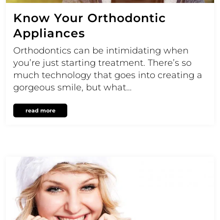
Know Your Orthodontic
Appliances
Orthodontics can be intimidating when
you’re just starting treatment. There’s so
much technology that goes into creating a
gorgeous smile, but what…
read more