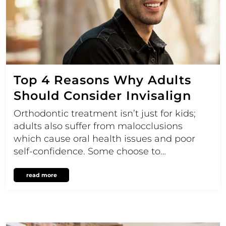
Top 4 Reasons Why Adults
Should Consider Invisalign
Orthodontic treatment isn’t just for kids;
adults also suffer from malocclusions
which cause oral health issues and poor
self-confidence. Some choose to…
read more