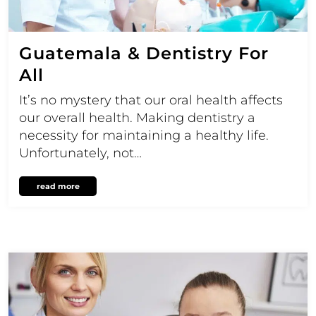
Guatemala & Dentistry For
All
It’s no mystery that our oral health affects
our overall health. Making dentistry a
necessity for maintaining a healthy life.
Unfortunately, not…
read more