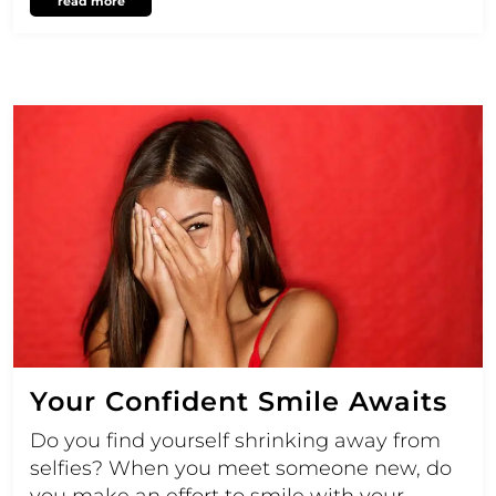
read more
Your Confident Smile Awaits
Do you find yourself shrinking away from
selfies? When you meet someone new, do
you make an effort to smile with your…