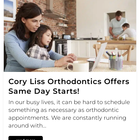
Cory Liss Orthodontics Offers
Same Day Starts!
In our busy lives, it can be hard to schedule
something as necessary as orthodontic
appointments. We are constantly running
around with…