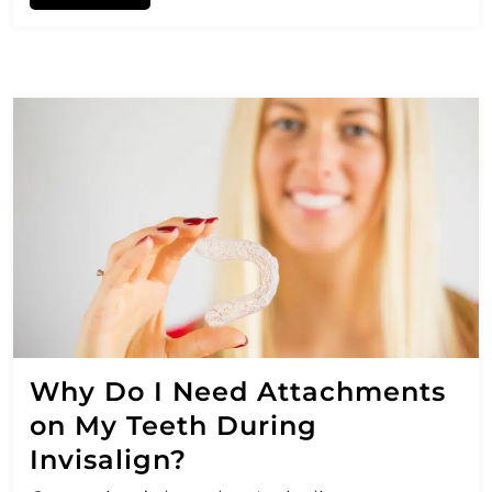
Why Do I Need Attachments
on My Teeth During
Invisalign?