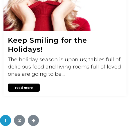
Keep Smiling for the
Holidays!
The holiday season is upon us; tables full of
delicious food and living rooms full of loved
ones are going to be…
read more
1
2