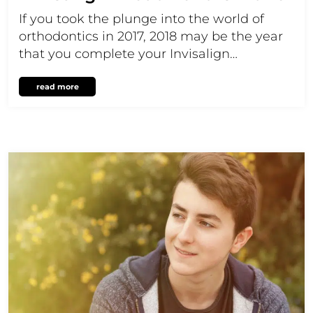
If you took the plunge into the world of
orthodontics in 2017, 2018 may be the year
that you complete your Invisalign…
read more