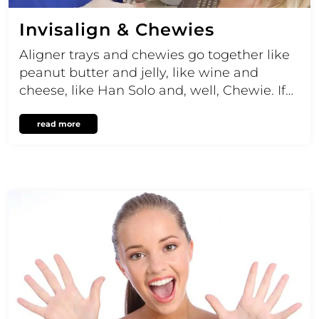
Invisalign & Chewies
Aligner trays and chewies go together like
peanut butter and jelly, like wine and
cheese, like Han Solo and, well, Chewie. If…
read more