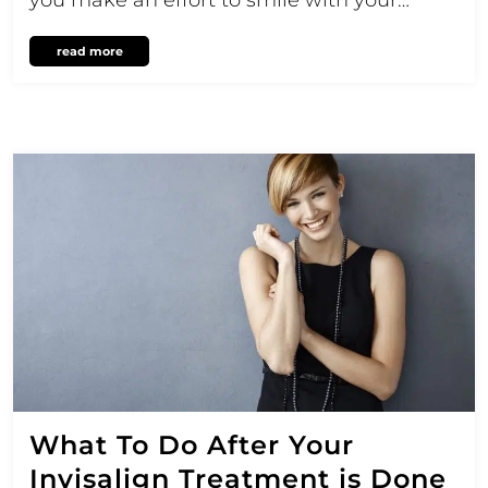
read more
What To Do After Your
Invisalign Treatment is Done