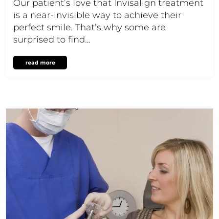
Our patient’s love that Invisalign treatment
is a near-invisible way to achieve their
perfect smile. That’s why some are
surprised to find…
read more