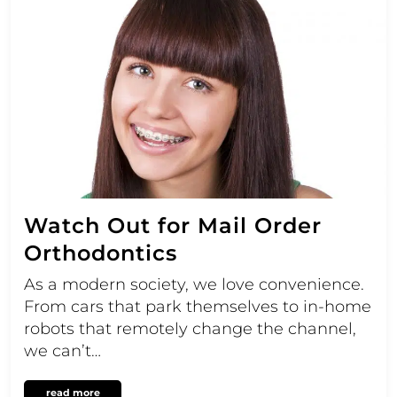
Watch Out for Mail Order
Orthodontics
As a modern society, we love convenience.
From cars that park themselves to in-home
robots that remotely change the channel,
we can’t…
read more