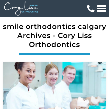
smile orthodontics calgary
Archives - Cory Liss
Orthodontics