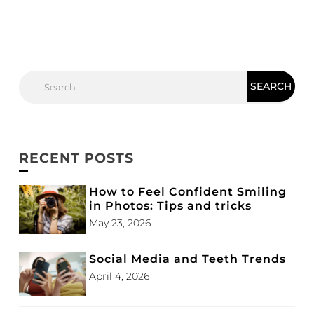
RECENT POSTS
How to Feel Confident Smiling
in Photos: Tips and tricks
May 23, 2026
Social Media and Teeth Trends
April 4, 2026