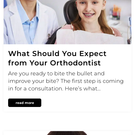
What Should You Expect
from Your Orthodontist
Are you ready to bite the bullet and
improve your bite? The first step is coming
in for a consultation. Here’s what…
read more