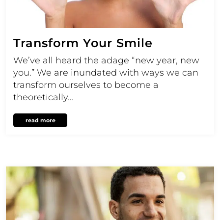
Transform Your Smile
We’ve all heard the adage “new year, new
you.” We are inundated with ways we can
transform ourselves to become a
theoretically…
read more