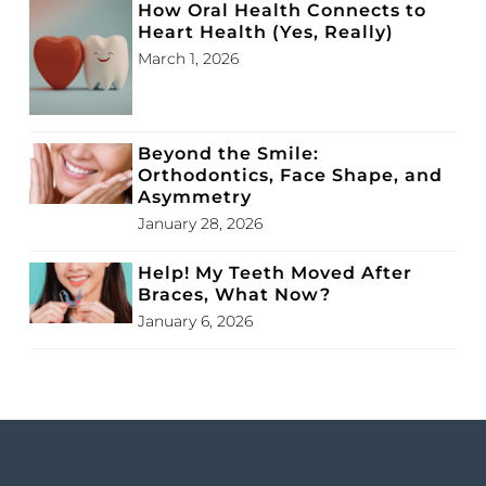
How Oral Health Connects to
Heart Health (Yes, Really)
March 1, 2026
Beyond the Smile:
Orthodontics, Face Shape, and
Asymmetry
January 28, 2026
Help! My Teeth Moved After
Braces, What Now?
January 6, 2026