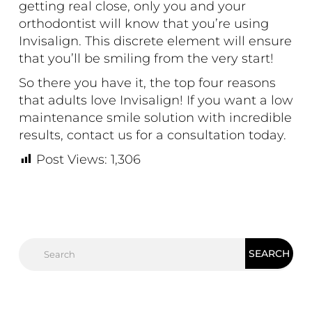
getting real close, only you and your
orthodontist will know that you’re using
Invisalign. This discrete element will ensure
that you’ll be smiling from the very start!
So there you have it, the top four reasons
that adults love Invisalign! If you want a low
maintenance smile solution with incredible
results,
contact us
for a consultation today.
Post Views:
1,306