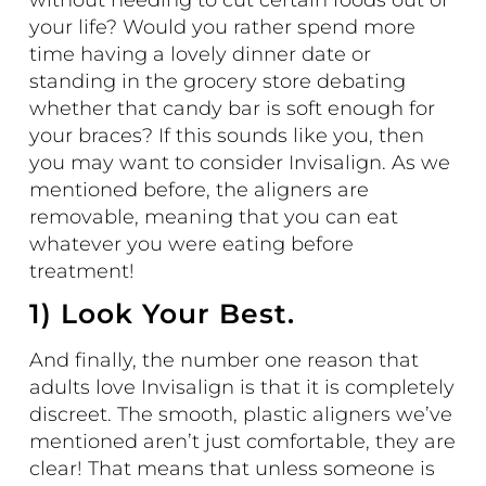
without needing to cut certain foods out of
your life? Would you rather spend more
time having a lovely dinner date or
standing in the grocery store debating
whether that candy bar is soft enough for
your braces? If this sounds like you, then
you may want to consider Invisalign. As we
mentioned before, the aligners are
removable, meaning that you can eat
whatever you were eating before
treatment!
1) Look Your Best.
And finally, the number one reason that
adults love Invisalign is that it is completely
discreet. The smooth, plastic aligners we’ve
mentioned aren’t just comfortable, they are
clear! That means that unless someone is