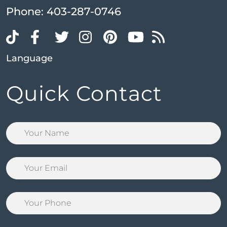
Phone:
403-287-0746
Language
Quick Contact