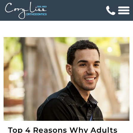
Top 4 Reasons Why Adults