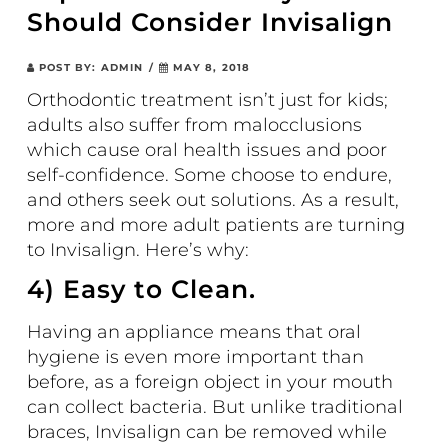
Should Consider Invisalign
POST BY:
ADMIN
/
MAY 8, 2018
Orthodontic treatment isn’t just for kids;
adults also suffer from malocclusions
which cause oral health issues and poor
self-confidence. Some choose to endure,
and others seek out solutions. As a result,
more and more adult patients are turning
to Invisalign. Here’s why:
4) Easy to Clean.
Having an appliance means that oral
hygiene is even more important than
before, as a foreign object in your mouth
can collect bacteria. But unlike traditional
braces, Invisalign can be removed while