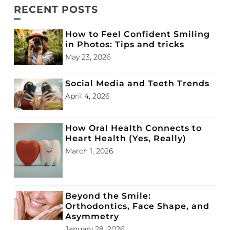
RECENT POSTS
How to Feel Confident Smiling
in Photos: Tips and tricks
May 23, 2026
Social Media and Teeth Trends
April 4, 2026
How Oral Health Connects to
Heart Health (Yes, Really)
March 1, 2026
Beyond the Smile:
Orthodontics, Face Shape, and
Asymmetry
January 28, 2026