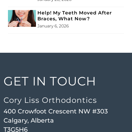
Help! My Teeth Moved After
Braces, What Now?
January 6, 2026
GET IN TOUCH
Cory Liss Orthodontics
400 Crowfoot Crescent NW #303
Calgary, Alberta
T3G5H6