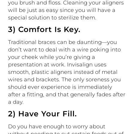
you brush and floss. Cleaning your aligners
will be just as easy since you will have a
special solution to sterilize them.
3) Comfort Is Key.
Traditional braces can be daunting—you
don’t want to deal with a wire poking into
your cheek while you’re giving a
presentation at work.
Invisalign
uses
smooth, plastic aligners instead of metal
wires and brackets. The only soreness you
should ever experience is immediately
after a fitting, and that generally fades after
a day.
2) Have Your Fill.
Do you have enough to worry about