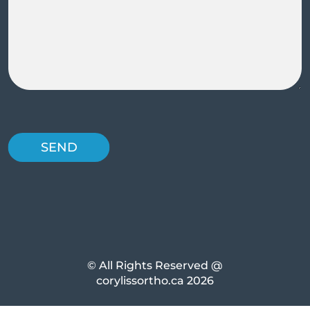
© All Rights Reserved @
corylissortho.ca 2026