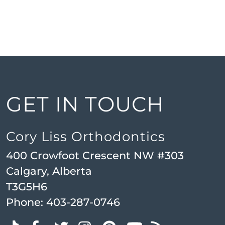
GET IN TOUCH
Cory Liss Orthodontics
400 Crowfoot Crescent NW #303
Calgary, Alberta
T3G5H6
Phone:
403-287-0746