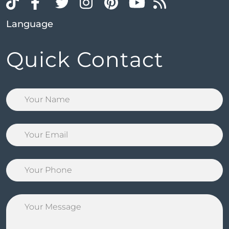
Language
Quick Contact