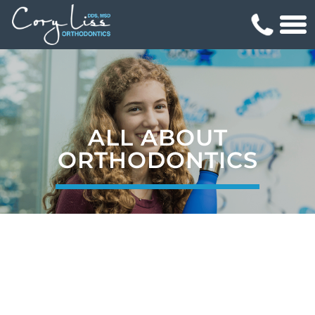
ALL ABOUT
ORTHODONTICS