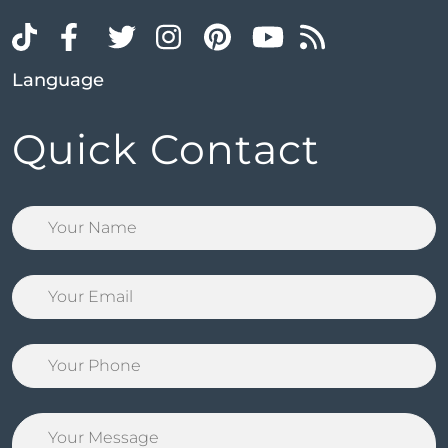
Language
Quick Contact