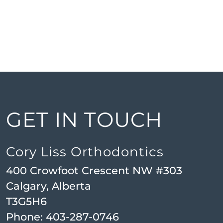
GET IN TOUCH
Cory Liss Orthodontics
400 Crowfoot Crescent NW #303
Calgary, Alberta
T3G5H6
Phone:
403-287-0746