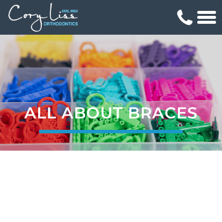
ALL ABOUT BRACES