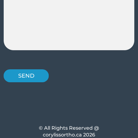
© All Rights Reserved @
corylissortho.ca 2026