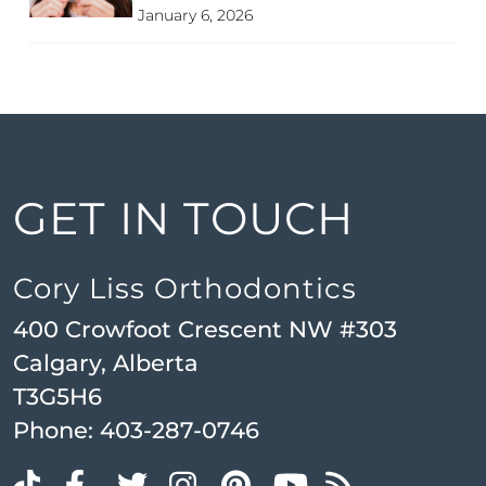
January 6, 2026
GET IN TOUCH
Cory Liss Orthodontics
400 Crowfoot Crescent NW #303
Calgary, Alberta
T3G5H6
Phone:
403-287-0746