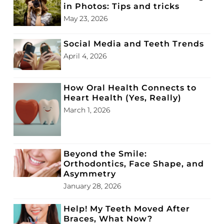
in Photos: Tips and tricks
May 23, 2026
Social Media and Teeth Trends
April 4, 2026
How Oral Health Connects to
Heart Health (Yes, Really)
March 1, 2026
Beyond the Smile:
Orthodontics, Face Shape, and
Asymmetry
January 28, 2026
Help! My Teeth Moved After
Braces, What Now?