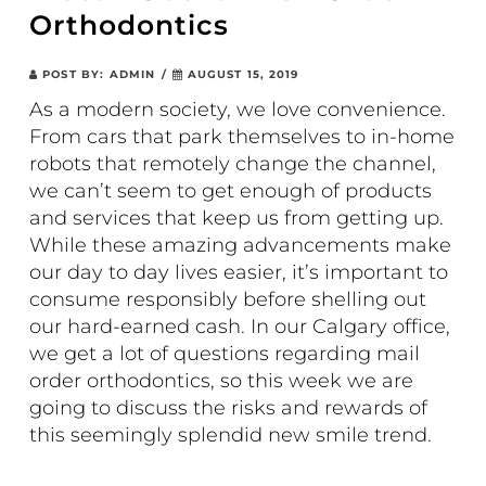
Orthodontics
POST BY:
ADMIN
/
AUGUST 15, 2019
As a modern society, we love convenience.
From cars that park themselves to in-home
robots that remotely change the channel,
we can’t seem to get enough of products
and services that keep us from getting up.
While these amazing advancements make
our day to day lives easier, it’s important to
consume responsibly before shelling out
our hard-earned cash. In our Calgary office,
we get a lot of questions regarding mail
order orthodontics, so this week we are
going to discuss the risks and rewards of
this seemingly splendid new smile trend.