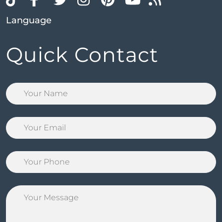
Language
Quick Contact