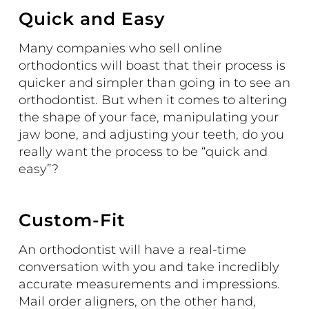
Quick and Easy
Many companies who sell online
orthodontics will boast that their process is
quicker and simpler than going in to see an
orthodontist
. But when it comes to altering
the shape of your face, manipulating your
jaw bone, and adjusting your teeth, do you
really want the process to be “quick and
easy”?
Custom-Fit
An orthodontist will have a real-time
conversation with you and take incredibly
accurate measurements and impressions.
Mail order aligners, on the other hand,