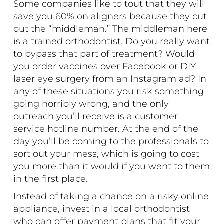
Some companies like to tout that they will
save you 60% on aligners because they cut
out the “middleman.” The middleman here
is a trained orthodontist. Do you really want
to bypass that part of treatment? Would
you order vaccines over Facebook or DIY
laser eye surgery from an Instagram ad? In
any of these situations you risk something
going horribly wrong, and the only
outreach you’ll receive is a customer
service hotline number. At the end of the
day you’ll be coming to the professionals to
sort out your mess, which is going to cost
you more than it would if you went to them
in the first place.
Instead of taking a chance on a risky online
appliance, invest in a local orthodontist
who can offer payment plans that fit your