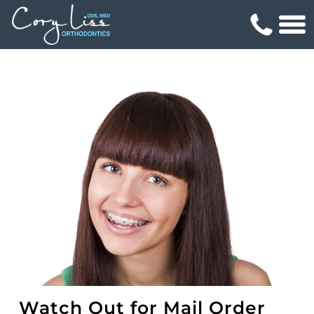
Watch Out for Mail Order