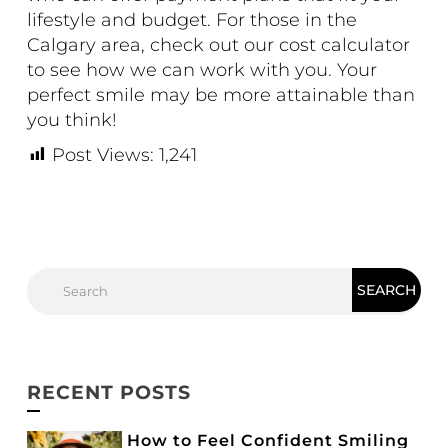
lifestyle and budget. For those in the
Calgary area, check out our
cost calculator
to see how we can work with you. Your
perfect smile may be more attainable than
you think!
Post Views:
1,241
RECENT POSTS
How to Feel Confident Smiling