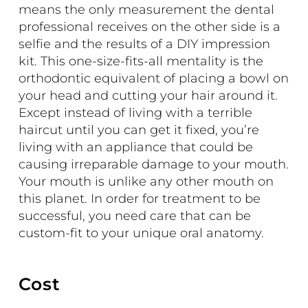
means the only measurement the dental
professional receives on the other side is a
selfie and the results of a DIY impression
kit. This one-size-fits-all mentality is the
orthodontic equivalent of placing a bowl on
your head and cutting your hair around it.
Except instead of living with a terrible
haircut until you can get it fixed, you’re
living with an appliance that could be
causing irreparable damage to your mouth.
Your mouth is unlike any other mouth on
this planet. In order for treatment to be
successful, you need care that can be
custom-fit to your unique oral anatomy.
Cost