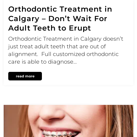
Orthodontic Treatment in
Calgary – Don’t Wait For
Adult Teeth to Erupt
Orthodontic Treatment in Calgary doesn’t
just treat adult teeth that are out of
alignment. Full customized orthodontic
care is able to diagnose…
read more