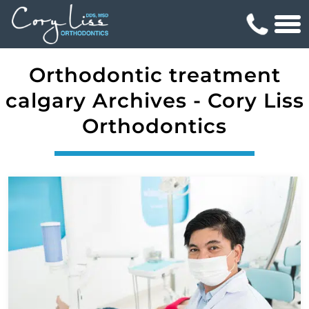
Orthodontic treatment
calgary Archives - Cory Liss
Orthodontics