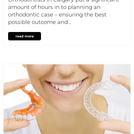
amount of hours in to planning an
orthodontic case – ensuring the best
possible outcome and…
read more