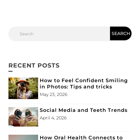
RECENT POSTS
How to Feel Confident Smiling
in Photos: Tips and tricks
May 23, 2026
Social Media and Teeth Trends
April 4, 2026
How Oral Health Connects to