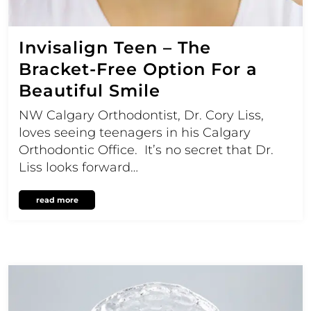
Invisalign Teen – The
Bracket-Free Option For a
Beautiful Smile
NW Calgary Orthodontist, Dr. Cory Liss,
loves seeing teenagers in his Calgary
Orthodontic Office. It’s no secret that Dr.
Liss looks forward…
read more