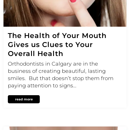
The Health of Your Mouth
Gives us Clues to Your
Overall Health
Orthodontists in Calgary are in the
business of creating beautiful, lasting
smiles. But that doesn’t stop them from
paying attention to signs…
read more