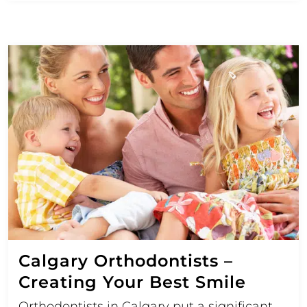
Calgary Orthodontists –
Creating Your Best Smile
Orthodontists in Calgary put a significant