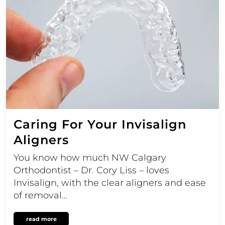
Caring For Your Invisalign
Aligners
You know how much NW Calgary
Orthodontist – Dr. Cory Liss – loves
Invisalign, with the clear aligners and ease
of removal…
read more