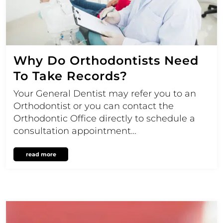
Why Do Orthodontists Need
To Take Records?
Your General Dentist may refer you to an
Orthodontist or you can contact the
Orthodontic Office directly to schedule a
consultation appointment…
read more