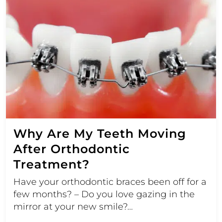
Why Are My Teeth Moving
After Orthodontic
Treatment?
Have your orthodontic braces been off for a
few months? – Do you love gazing in the
mirror at your new smile?…