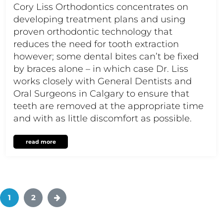
Cory Liss Orthodontics concentrates on
developing treatment plans and using
proven orthodontic technology that
reduces the need for tooth extraction
however; some dental bites can’t be fixed
by braces alone – in which case Dr. Liss
works closely with General Dentists and
Oral Surgeons in Calgary to ensure that
teeth are removed at the appropriate time
and with as little discomfort as possible.
read more
1
2