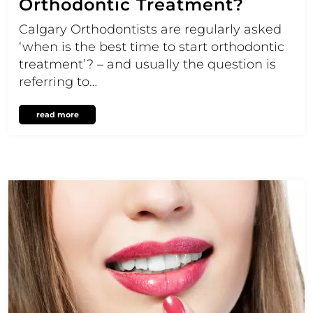
Orthodontic Treatment?
Calgary Orthodontists are regularly asked
‘when is the best time to start orthodontic
treatment’? – and usually the question is
referring to…
read more