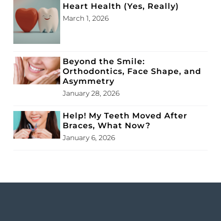
Heart Health (Yes, Really)
March 1, 2026
Beyond the Smile:
Orthodontics, Face Shape, and
Asymmetry
January 28, 2026
Help! My Teeth Moved After
Braces, What Now?
January 6, 2026