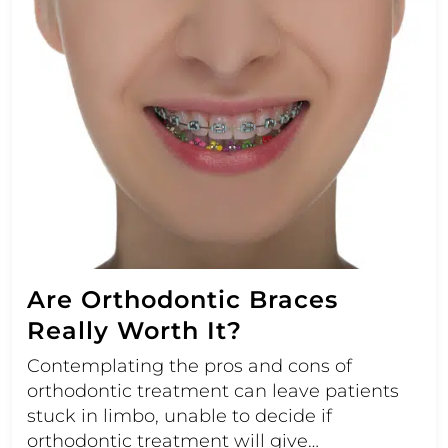
Are Orthodontic Braces
Really Worth It?
Contemplating the pros and cons of
orthodontic treatment can leave patients
stuck in limbo, unable to decide if
orthodontic treatment will give…