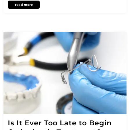
read more
Is It Ever Too Late to Begin