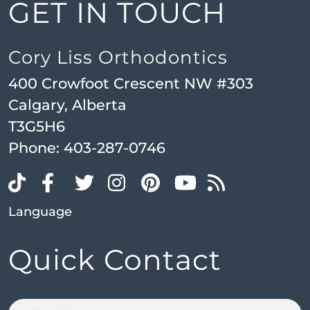
GET IN TOUCH
Cory Liss Orthodontics
400 Crowfoot Crescent NW #303
Calgary, Alberta
T3G5H6
Phone:
403-287-0746
Language
Quick Contact