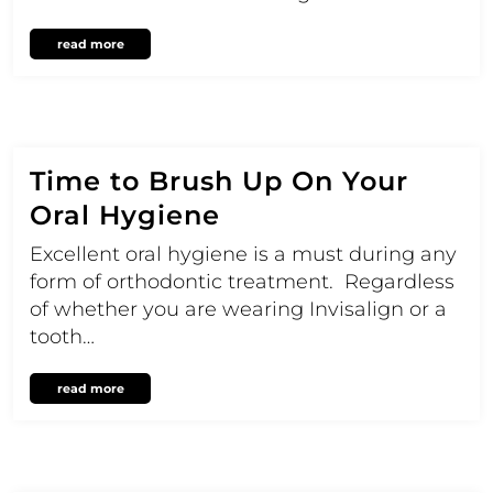
read more
Time to Brush Up On Your
Oral Hygiene
Excellent oral hygiene is a must during any
form of orthodontic treatment. Regardless
of whether you are wearing Invisalign or a
tooth…
read more