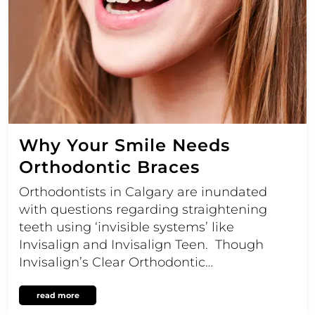
Why Your Smile Needs
Orthodontic Braces
Orthodontists in Calgary are inundated
with questions regarding straightening
teeth using ‘invisible systems’ like
Invisalign and Invisalign Teen. Though
Invisalign’s Clear Orthodontic…
read more