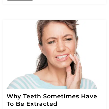
Why Teeth Sometimes Have
To Be Extracted