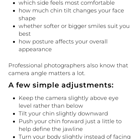
which side feels most comfortable
how much chin tilt changes your face
shape
whether softer or bigger smiles suit you
best
how posture affects your overall
appearance
Professional photographers also know that
camera angle matters a lot.
A few simple adjustments:
Keep the camera slightly above eye
level rather than below
Tilt your chin slightly downward
Push your chin forward just a little to
help define the jawline
Turn your body slightly instead of facing