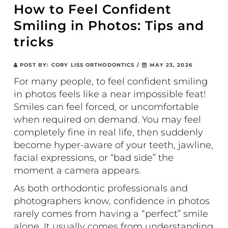
How to Feel Confident
Smiling in Photos: Tips and
tricks
POST BY:
CORY LISS ORTHODONTICS
/
MAY 23, 2026
For many people, to feel confident smiling
in photos feels like a near impossible feat!
Smiles can feel forced, or uncomfortable
when required on demand. You may feel
completely fine in real life, then suddenly
become hyper-aware of your teeth, jawline,
facial expressions, or “bad side” the
moment a camera appears.
As both orthodontic professionals and
photographers know, confidence in photos
rarely comes from having a “perfect” smile
alone. It usually comes from understanding