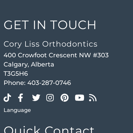
GET IN TOUCH
Cory Liss Orthodontics
400 Crowfoot Crescent NW #303
Calgary, Alberta
T3G5H6
Phone:
403-287-0746
Language
Quick Contact