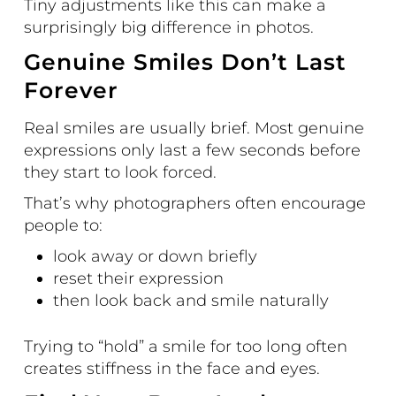
Tiny adjustments like this can make a
surprisingly big difference in photos.
Genuine Smiles Don’t Last
Forever
Real smiles are usually brief. Most genuine
expressions only last a few seconds before
they start to look forced.
That’s why photographers often encourage
people to:
look away or down briefly
reset their expression
then look back and smile naturally
Trying to “hold” a smile for too long often
creates stiffness in the face and eyes.