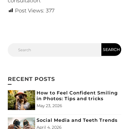
consultation.
Post Views:
377
RECENT POSTS
How to Feel Confident Smiling
in Photos: Tips and tricks
May 23, 2026
Social Media and Teeth Trends
April 4, 2026