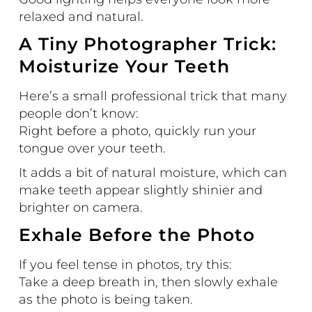
relaxed and natural.
A Tiny Photographer Trick:
Moisturize Your Teeth
Here’s a small professional trick that many
people don’t know:
Right before a photo, quickly run your
tongue over your teeth.
It adds a bit of natural moisture, which can
make teeth appear slightly shinier and
brighter on camera.
Exhale Before the Photo
If you feel tense in photos, try this:
Take a deep breath in, then slowly exhale
as the photo is being taken.