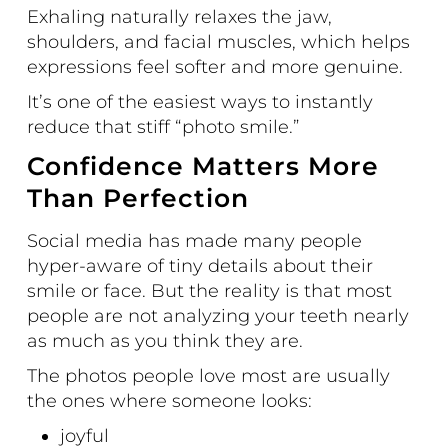
Exhaling naturally relaxes the jaw,
shoulders, and facial muscles, which helps
expressions feel softer and more genuine.
It’s one of the easiest ways to instantly
reduce that stiff “photo smile.”
Confidence Matters More
Than Perfection
Social media has made many people
hyper-aware of tiny details about their
smile or face. But the reality is that most
people are not analyzing your teeth nearly
as much as you think they are.
The photos people love most are usually
the ones where someone looks:
joyful