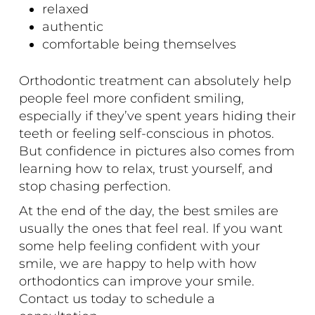
relaxed
authentic
comfortable being themselves
Orthodontic treatment can absolutely help
people feel more confident smiling,
especially if they’ve spent years hiding their
teeth or feeling self-conscious in photos.
But confidence in pictures also comes from
learning how to relax, trust yourself, and
stop chasing perfection.
At the end of the day, the best smiles are
usually the ones that feel real. If you want
some help feeling confident with your
smile, we are happy to help with how
orthodontics can improve your smile.
Contact us today
to schedule a