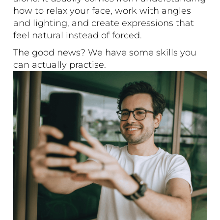
how to relax your face, work with angles
and lighting, and create expressions that
feel natural instead of forced.
The good news? We have some skills you
can actually practise.