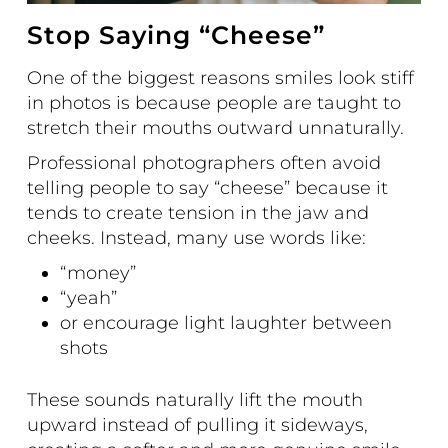
Stop Saying “Cheese”
One of the biggest reasons smiles look stiff
in photos is because people are taught to
stretch their mouths outward unnaturally.
Professional photographers often avoid
telling people to say “cheese” because it
tends to create tension in the jaw and
cheeks. Instead, many use words like:
“money”
“yeah”
or encourage light laughter between
shots
These sounds naturally lift the mouth
upward instead of pulling it sideways,