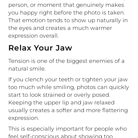
person, or moment that genuinely makes
you happy right before the photo is taken.
That emotion tends to show up naturally in
the eyes and creates a much warmer
expression overall.
Relax Your Jaw
Tension is one of the biggest enemies of a
natural smile.
If you clench your teeth or tighten your jaw
too much while smiling, photos can quickly
start to look strained or overly posed.
Keeping the upper lip and jaw relaxed
usually creates a softer and more flattering
expression.
This is especially important for people who
feel self-conscious about showing too