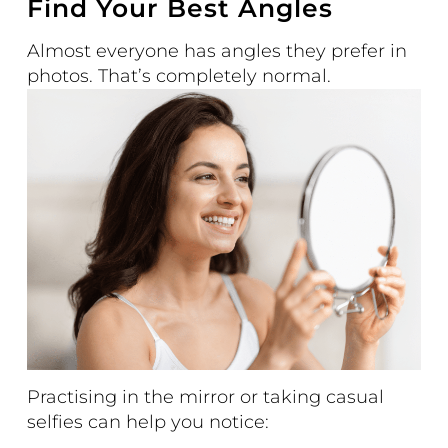
Find Your Best Angles
Almost everyone has angles they prefer in
photos. That’s completely normal.
Practising in the mirror or taking casual
selfies can help you notice: