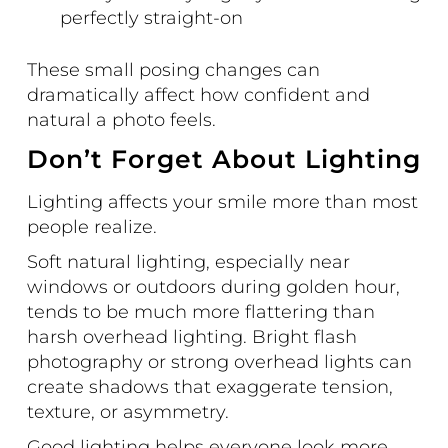
perfectly straight-on
These small posing changes can
dramatically affect how confident and
natural a photo feels.
Don’t Forget About Lighting
Lighting affects your smile more than most
people realize.
Soft natural lighting, especially near
windows or outdoors during golden hour,
tends to be much more flattering than
harsh overhead lighting. Bright flash
photography or strong overhead lights can
create shadows that exaggerate tension,
texture, or asymmetry.
Good lighting helps everyone look more