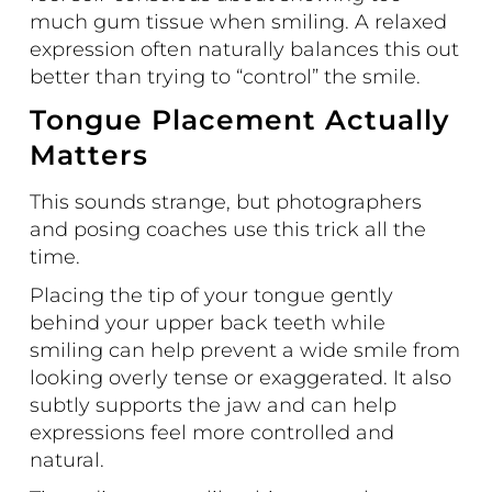
much gum tissue when smiling. A relaxed
expression often naturally balances this out
better than trying to “control” the smile.
Tongue Placement Actually
Matters
This sounds strange, but photographers
and posing coaches use this trick all the
time.
Placing the tip of your tongue gently
behind your upper back teeth while
smiling can help prevent a wide smile from
looking overly tense or exaggerated. It also
subtly supports the jaw and can help
expressions feel more controlled and
natural.