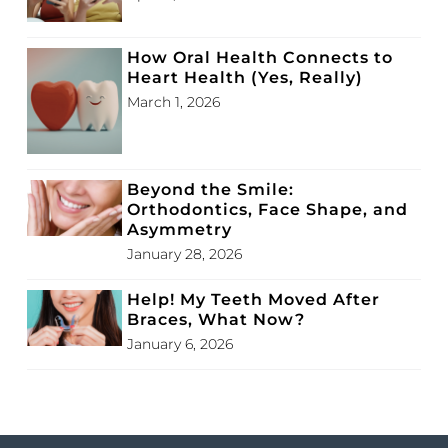
How Oral Health Connects to
Heart Health (Yes, Really)
March 1, 2026
Beyond the Smile:
Orthodontics, Face Shape, and
Asymmetry
January 28, 2026
Help! My Teeth Moved After
Braces, What Now?
January 6, 2026