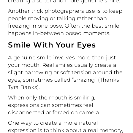
creating a softer and more genuine smile.
Another trick photographers use is to keep
people moving or talking rather than
freezing in one pose. Often the best smile
happens in-between posed moments.
Smile With Your Eyes
A genuine smile involves more than just
your mouth. Real smiles usually create a
slight narrowing or soft tension around the
eyes, sometimes called
“smizing”
(Thanks
Tyra Banks).
When only the mouth is smiling,
expressions can sometimes feel
disconnected or forced on camera.
One way to create a more natural
expression is to think about a real memory,