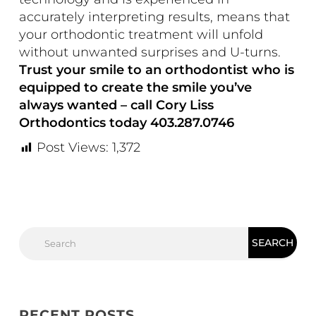
accurately interpreting results, means that
your orthodontic treatment will unfold
without unwanted surprises and U-turns.
Trust your smile to an orthodontist who is
equipped to create the smile you’ve
always wanted – call Cory Liss
Orthodontics today 403.287.0746
Post Views:
1,372
RECENT POSTS