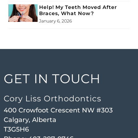
Help! My Teeth Moved After
Braces, What Now?
January 6, 2026
GET IN TOUCH
Cory Liss Orthodontics
400 Crowfoot Crescent NW #303
Calgary, Alberta
T3G5H6