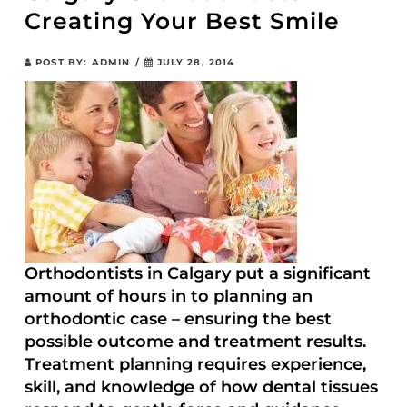
Creating Your Best Smile
POST BY:
ADMIN
/
JULY 28, 2014
Orthodontists in Calgary put a significant
amount of hours in to planning an
orthodontic case – ensuring the best
possible outcome and treatment results.
Treatment planning requires experience,
skill, and knowledge of how dental tissues