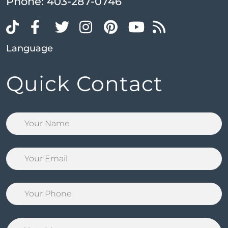
Phone:
403-287-0746
Language
Quick Contact