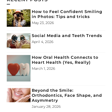
How to Feel Confident Smiling
in Photos: Tips and tricks
May 23, 2026
Social Media and Teeth Trends
April 4, 2026
How Oral Health Connects to
Heart Health (Yes, Really)
March 1, 2026
Beyond the Smile:
Orthodontics, Face Shape, and
Asymmetry
January 28, 2026