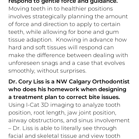
respond to gentle force and guidance.
Moving teeth in to healthier positions
involves strategically planning the amount
of force and direction to apply to certain
teeth, while allowing for bone and gum
tissue adaption. Knowing in advance how
hard and soft tissues will respond can
make the difference between dealing with
unforeseen snags and a case that evolves
smoothly, without surprises.
Dr. Cory Liss is a NW Calgary Orthodontist
who does his homework when designing
a treatment plan to correct bite issues.
Using I-Cat 3D imaging to analyze tooth
position, root length, jaw joint position,
airway obstructions, and sinus involvement
– Dr. Liss is able to literally see through
facial and skeletal tissue and view tooth