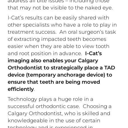
address all bite issues – including those
that may not be visible to the naked eye.
I-Cat’s results can be easily shared with
other specialists who have a role to play in
treatment success. An oral surgeon’s task
of extracting impacted teeth becomes
easier when they are able to view tooth
and root position in advance.
I-Cat’s
imaging also enables your Calgary
Orthodontist to strategically place a TAD
device (temporary anchorage device) to
ensure that teeth are being moved
efficiently
.
Technology plays a huge role in a
successful orthodontic case. Choosing a
Calgary Orthodontist, who is skilled and
knowledgeable in the use of certain
technology and is experienced in