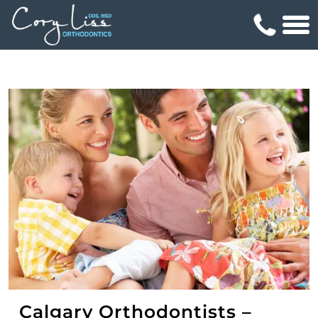
Calgary Orthodontists –