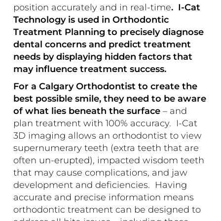
position accurately and in real-time
. I-Cat
Technology is used in Orthodontic
Treatment Planning to precisely diagnose
dental concerns and predict treatment
needs by displaying hidden factors that
may influence treatment success.
For a Calgary Orthodontist to create the
best possible smile, they need to be aware
of what lies beneath the surface
– and
plan treatment with 100% accuracy. I-Cat
3D imaging allows an orthodontist to view
supernumerary teeth (extra teeth that are
often un-erupted), impacted wisdom teeth
that may cause complications, and jaw
development and deficiencies. Having
accurate and precise information means
orthodontic treatment can be designed to