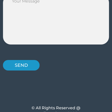
© All Rights Reserved @