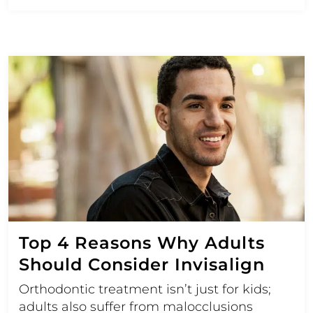
Top 4 Reasons Why Adults
Should Consider Invisalign
Orthodontic treatment isn’t just for kids;
adults also suffer from malocclusions