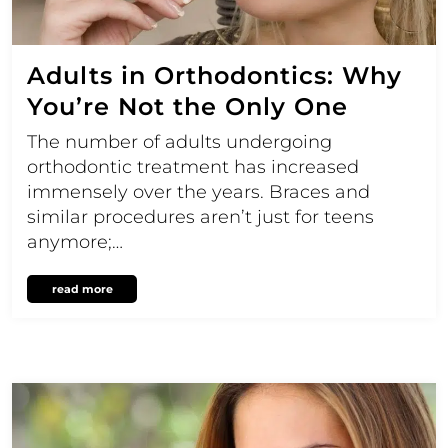
Adults in Orthodontics: Why
You’re Not the Only One
The number of adults undergoing
orthodontic treatment has increased
immensely over the years. Braces and
similar procedures aren’t just for teens
anymore;…
read more