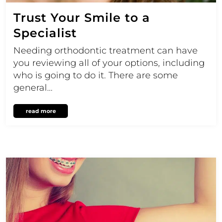
Trust Your Smile to a
Specialist
Needing orthodontic treatment can have
you reviewing all of your options, including
who is going to do it. There are some
general…
read more