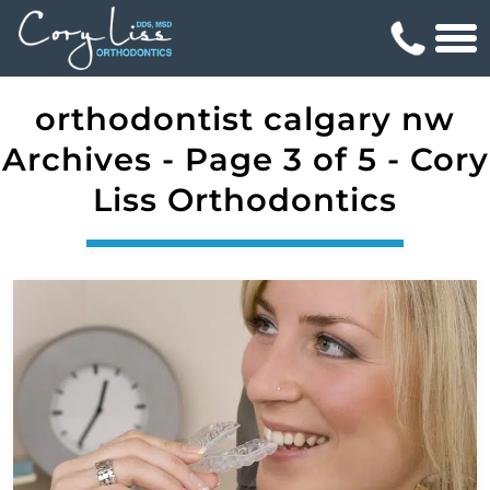
orthodontist calgary nw
Archives - Page 3 of 5 - Cory
Liss Orthodontics