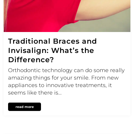
Traditional Braces and
Invisalign: What’s the
Difference?
Orthodontic technology can do some really
amazing things for your smile. From new
appliances to innovative treatments, it
seems like there is…
read more