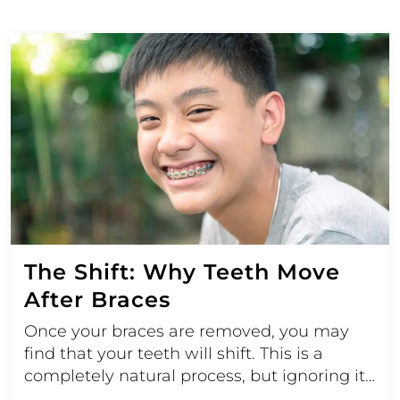
The Shift: Why Teeth Move
After Braces
Once your braces are removed, you may
find that your teeth will shift. This is a
completely natural process, but ignoring it…