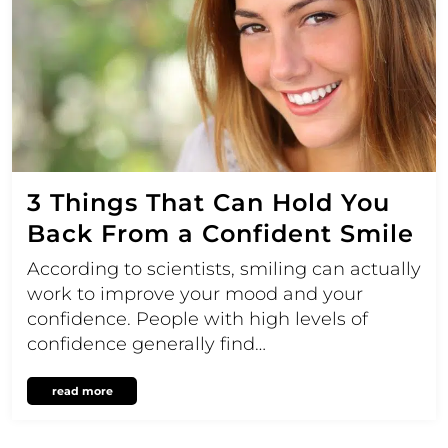
3 Things That Can Hold You
Back From a Confident Smile
According to scientists, smiling can actually
work to improve your mood and your
confidence. People with high levels of
confidence generally find…
read more