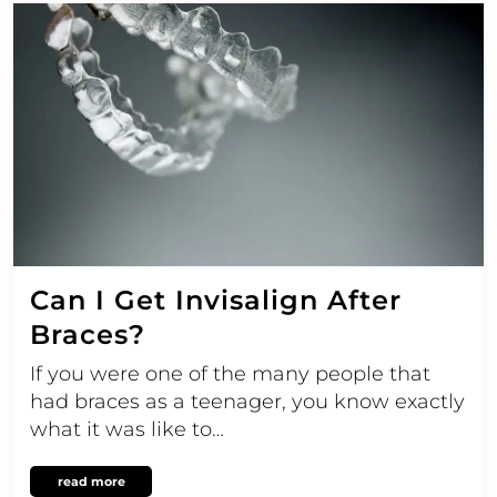
Can I Get Invisalign After
Braces?
If you were one of the many people that
had braces as a teenager, you know exactly
what it was like to…
read more