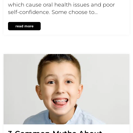
which cause oral health issues and poor
self-confidence. Some choose to…
read more