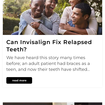
Can Invisalign Fix Relapsed
Teeth?
We have heard this story many times
before; an adult patient had braces as a
teen, and now their teeth have shifted…
read more