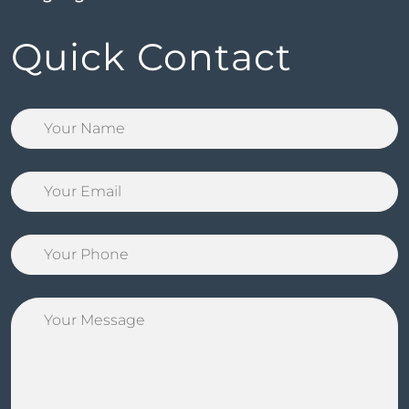
Quick Contact