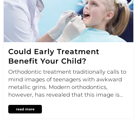
Could Early Treatment
Benefit Your Child?
Orthodontic treatment traditionally calls to
mind images of teenagers with awkward
metallic grins. Modern orthodontics,
however, has revealed that this image is…
read more