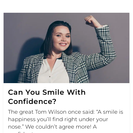
Can You Smile With
Confidence?
The great Tom Wilson once said: “A smile is
happiness you’ll find right under your
nose.” We couldn’t agree more! A