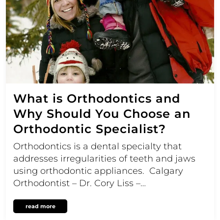
What is Orthodontics and
Why Should You Choose an
Orthodontic Specialist?
Orthodontics is a dental specialty that
addresses irregularities of teeth and jaws
using orthodontic appliances. Calgary
Orthodontist – Dr. Cory Liss –…
read more