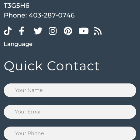
T3G5H6
Phone:
403-287-0746
Language
Quick Contact