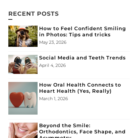
RECENT POSTS
How to Feel Confident Smiling
in Photos: Tips and tricks
May 23, 2026
Social Media and Teeth Trends
April 4, 2026
How Oral Health Connects to
Heart Health (Yes, Really)
March 1, 2026
Beyond the Smile:
Orthodontics, Face Shape, and
Asymmetry