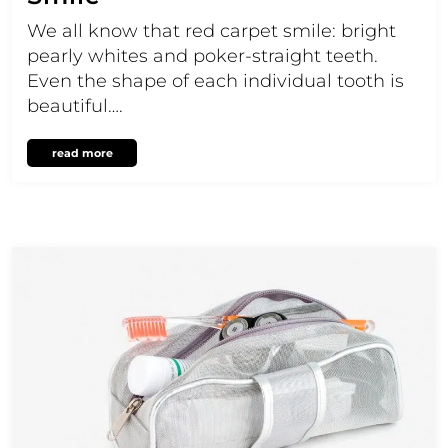
We all know that red carpet smile: bright
pearly whites and poker-straight teeth.
Even the shape of each individual tooth is
beautiful….
read more