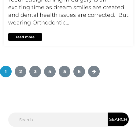
exciting time as dream smiles are created
and dental health issues are corrected. But
wearing Orthodontic…
read more
1
2
3
4
5
6