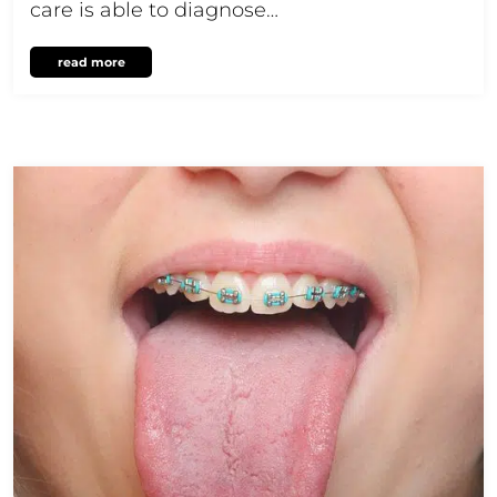
care is able to diagnose…
read more