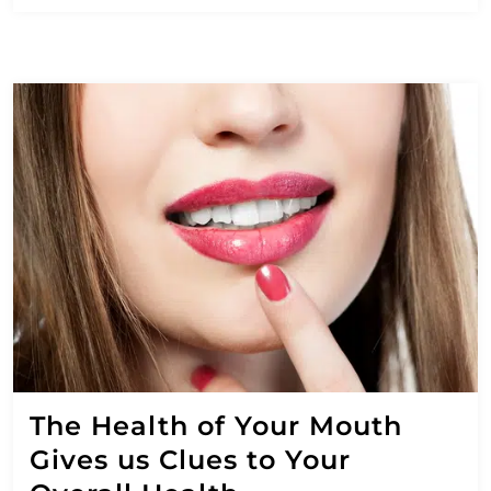
The Health of Your Mouth
Gives us Clues to Your