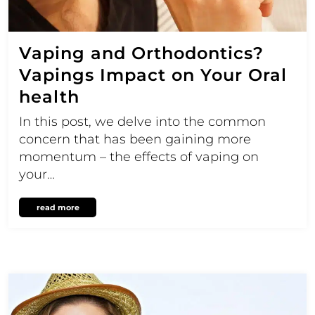
Vaping and Orthodontics?
Vapings Impact on Your Oral
health
In this post, we delve into the common
concern that has been gaining more
momentum – the effects of vaping on
your…
read more