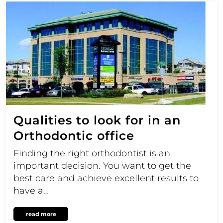
Qualities to look for in an
Orthodontic office
Finding the right orthodontist is an
important decision. You want to get the
best care and achieve excellent results to
have a…
read more