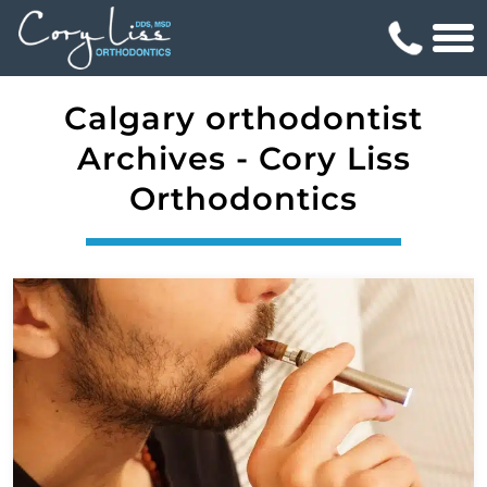
Calgary orthodontist
Archives - Cory Liss
Orthodontics