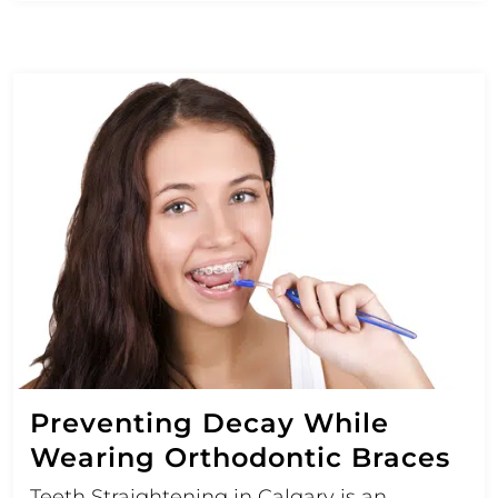
Preventing Decay While
Wearing Orthodontic Braces
Teeth Straightening in Calgary is an