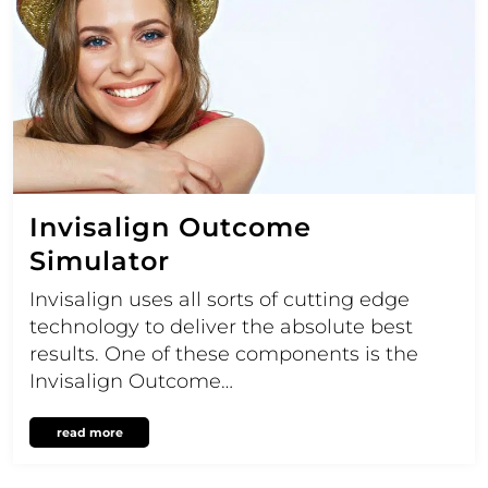
Invisalign Outcome
Simulator
Invisalign uses all sorts of cutting edge
technology to deliver the absolute best
results. One of these components is the
Invisalign Outcome…
read more