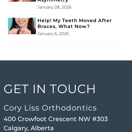
January 28, 2026
Help! My Teeth Moved After
Braces, What Now?
January 6, 2026
GET IN TOUCH
Cory Liss Orthodontics
400 Crowfoot Crescent NW #303
Calgary, Alberta