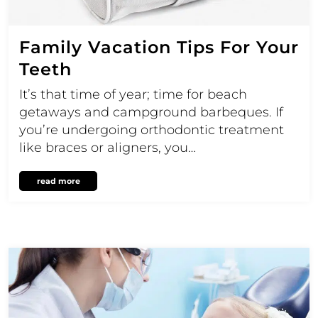
Family Vacation Tips For Your
Teeth
It’s that time of year; time for beach
getaways and campground barbeques. If
you’re undergoing orthodontic treatment
like braces or aligners, you…
read more