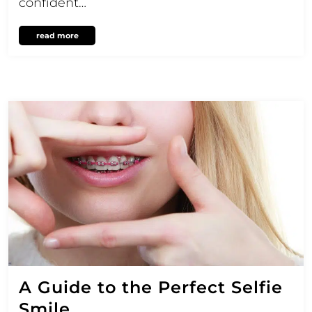
confident…
read more
A Guide to the Perfect Selfie
Smile