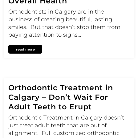
Overall Health
Orthodontists in Calgary are in the
business of creating beautiful, lasting
smiles. But that doesn’t stop them from
paying attention to signs…
read more
Orthodontic Treatment in
Calgary – Don’t Wait For
Adult Teeth to Erupt
Orthodontic Treatment in Calgary doesn’t
just treat adult teeth that are out of
alignment. Full customized orthodontic