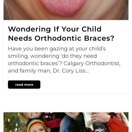
Wondering If Your Child
Needs Orthodontic Braces?
Have you been gazing at your child’s
smiling, wondering ‘do they need
orthodontic braces’? Calgary Orthodontist,
and family man, Dr. Cory Liss…
read more