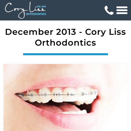
December 2013 - Cory Liss
Orthodontics