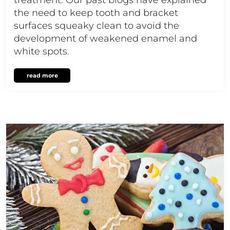
the need to keep tooth and bracket
surfaces squeaky clean to avoid the
development of weakened enamel and
white spots.
read more