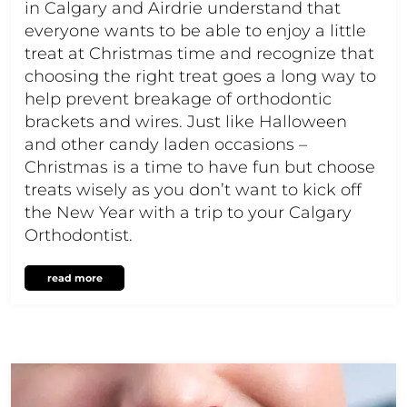
in Calgary and Airdrie understand that
everyone wants to be able to enjoy a little
treat at Christmas time and recognize that
choosing the right treat goes a long way to
help prevent breakage of orthodontic
brackets and wires. Just like Halloween
and other candy laden occasions –
Christmas is a time to have fun but choose
treats wisely as you don’t want to kick off
the New Year with a trip to your Calgary
Orthodontist.
read more