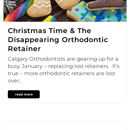
Christmas Time & The
Disappearing Orthodontic
Retainer
Calgary Orthodontists are gearing up for a
busy January – replacing lost retainers. It’s
true – more orthodontic retainers are lost
over…
read more