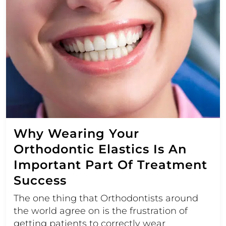
Why Wearing Your
Orthodontic Elastics Is An
Important Part Of Treatment
Success
The one thing that Orthodontists around
the world agree on is the frustration of
getting patients to correctly wear