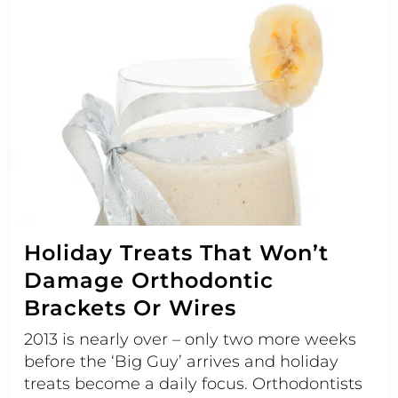
Holiday Treats That Won’t
Damage Orthodontic
Brackets Or Wires
2013 is nearly over – only two more weeks
before the ‘Big Guy’ arrives and holiday
treats become a daily focus. Orthodontists