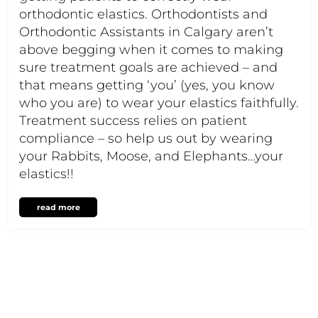
orthodontic elastics. Orthodontists and
Orthodontic Assistants in Calgary aren’t
above begging when it comes to making
sure treatment goals are achieved – and
that means getting ‘you’ (yes, you know
who you are) to wear your elastics faithfully.
Treatment success relies on patient
compliance – so help us out by wearing
your Rabbits, Moose, and Elephants…your
elastics!!
read more