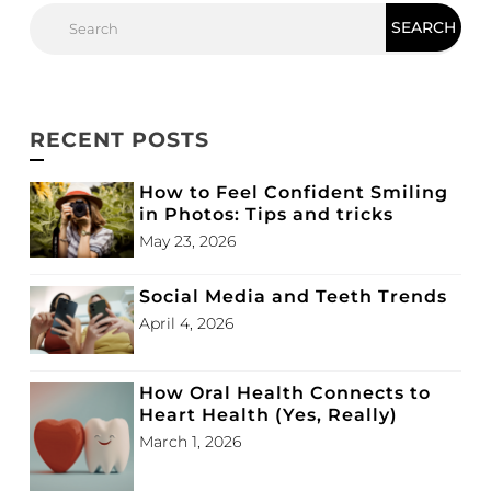
RECENT POSTS
How to Feel Confident Smiling
in Photos: Tips and tricks
May 23, 2026
Social Media and Teeth Trends
April 4, 2026
How Oral Health Connects to
Heart Health (Yes, Really)
March 1, 2026