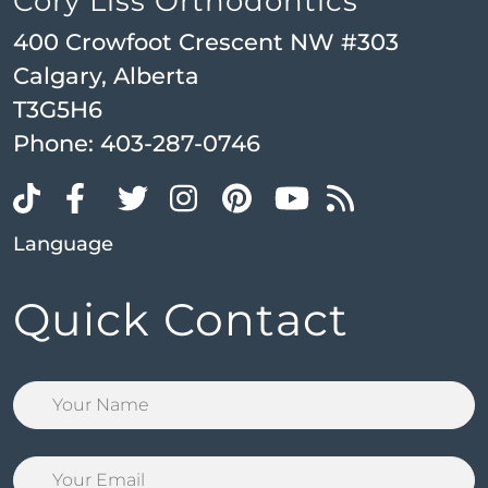
Cory Liss Orthodontics
400 Crowfoot Crescent NW #303
Calgary, Alberta
T3G5H6
Phone:
403-287-0746
Language
Quick Contact