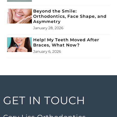
Beyond the Smile:
Orthodontics, Face Shape, and
Asymmetry
January 28, 2026
Help! My Teeth Moved After
Braces, What Now?
January 6, 2026
GET IN TOUCH