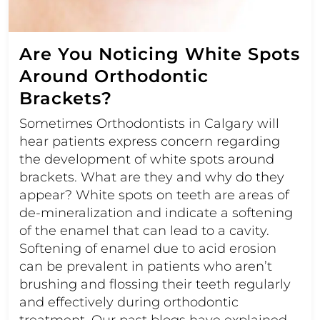
Are You Noticing White Spots
Around Orthodontic
Brackets?
Sometimes Orthodontists in Calgary will
hear patients express concern regarding
the development of white spots around
brackets. What are they and why do they
appear? White spots on teeth are areas of
de-mineralization and indicate a softening
of the enamel that can lead to a cavity.
Softening of enamel due to acid erosion
can be prevalent in patients who aren’t
brushing and flossing their teeth regularly
and effectively during orthodontic
treatment. Our past blogs have explained