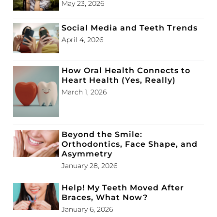
May 23, 2026
Social Media and Teeth Trends
April 4, 2026
How Oral Health Connects to
Heart Health (Yes, Really)
March 1, 2026
Beyond the Smile:
Orthodontics, Face Shape, and
Asymmetry
January 28, 2026
Help! My Teeth Moved After
Braces, What Now?
January 6, 2026