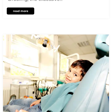
read more