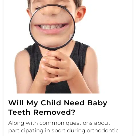
Will My Child Need Baby
Teeth Removed?
Along with common questions about
participating in sport during orthodontic