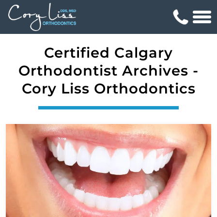
Certified Calgary
Orthodontist Archives -
Cory Liss Orthodontics