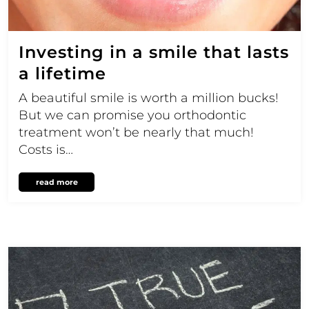
Investing in a smile that lasts
a lifetime
A beautiful smile is worth a million bucks!
But we can promise you orthodontic
treatment won’t be nearly that much!
Costs is…
read more