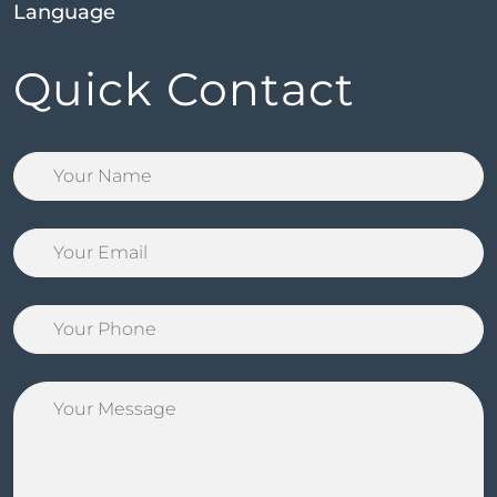
Language
Quick Contact