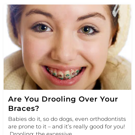
Are You Drooling Over Your
Braces?
Babies do it, so do dogs, even orthodontists
are prone to it – and it’s really good for you!
Drooling; the excessive…