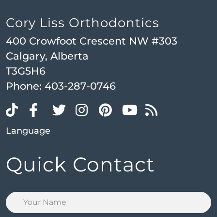
Cory Liss Orthodontics
400 Crowfoot Crescent NW #303
Calgary, Alberta
T3G5H6
Phone:
403-287-0746
Language
Quick Contact