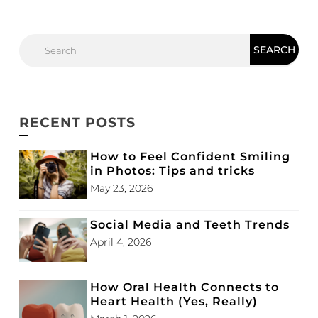
RECENT POSTS
How to Feel Confident Smiling
in Photos: Tips and tricks
May 23, 2026
Social Media and Teeth Trends
April 4, 2026
How Oral Health Connects to
Heart Health (Yes, Really)