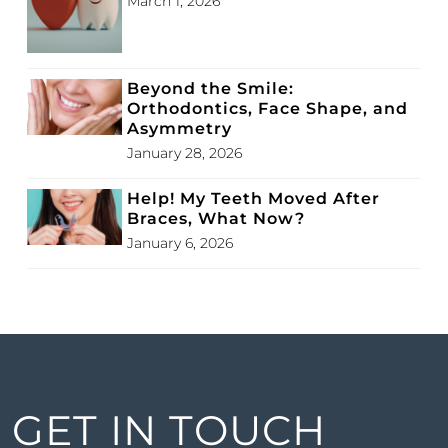
March 1, 2026
Beyond the Smile:
Orthodontics, Face Shape, and
Asymmetry
January 28, 2026
Help! My Teeth Moved After
Braces, What Now?
January 6, 2026
GET IN TOUCH