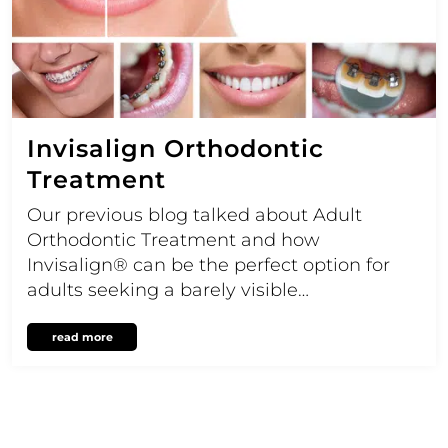
Invisalign Orthodontic
Treatment
Our previous blog talked about Adult
Orthodontic Treatment and how
Invisalign® can be the perfect option for
adults seeking a barely visible…
read more