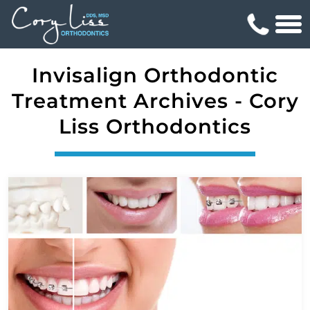
Invisalign Orthodontic
Treatment Archives - Cory
Liss Orthodontics