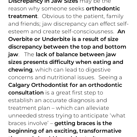
Discrepancy in Jaw Sizes
may be the
reason why someone seeks
orthodontic
treatment
. Obvious to the patient, family
and friends; jaw discrepancy can effect self-
esteem and create self-consciousness.
An
Overbite or Underbite is a result of size
discrepancy between the top and bottom
jaw
. The
lack of balance between jaw
sizes presents difficulty when eating and
chewing
, which can lead to digestive
concerns and nutritional issues. Seeing a
Calgary Orthodontist for an orthodontic
consultation
is a great first step to
establish an accurate diagnosis and
treatment plan – which can alleviate
unneeded stress trying to anticipate ‘what
braces involve’ –
getting braces is the
beginning of an exciting, transformative