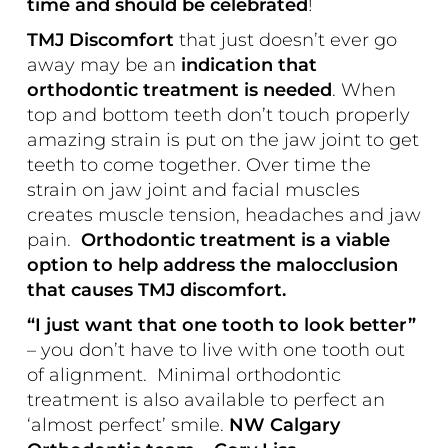
time and should be celebrated
!
TMJ Discomfort
that just doesn’t ever go
away may be an
indication that
orthodontic treatment is needed
. When
top and bottom teeth don’t touch properly
amazing strain is put on the jaw joint to get
teeth to come together. Over time the
strain on jaw joint and facial muscles
creates muscle tension, headaches and jaw
pain.
Orthodontic treatment is a viable
option to help address the malocclusion
that causes TMJ discomfort.
“I just want that one tooth to look better”
– you don’t have to live with one tooth out
of alignment. Minimal orthodontic
treatment is also available to perfect an
‘almost perfect’ smile.
NW Calgary