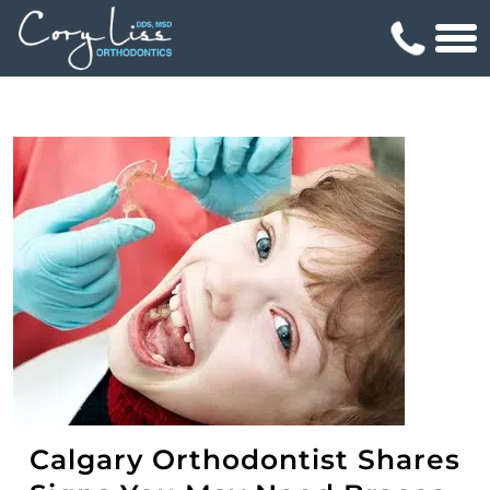
Calgary Orthodontist Shares