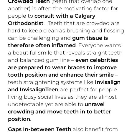
Crowded Teeth
(teeth that overlap one
another) is often the motivating factor for
people to
consult with a Calgary
Orthodontist
. Teeth that are crowded are
hard to keep clean as brushing and flossing
can be challenging and
gum tissue is
therefore often inflamed
. Everyone wants
a beautiful smile that reveals straight teeth
and balanced gum line –
even celebrities
are prepared to wear braces to improve
tooth position and enhance their smile
–
teeth straightening systems like
Invisalign
and InvisalignTeen
are perfect for people
living busy social lives as they are almost
undetectable yet are able to
unravel
crowding and move teeth in to better
position
.
Gaps In-between Teeth
also benefit from