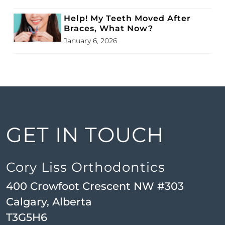
Help! My Teeth Moved After
Braces, What Now?
January 6, 2026
GET IN TOUCH
Cory Liss Orthodontics
400 Crowfoot Crescent NW #303
Calgary, Alberta
T3G5H6