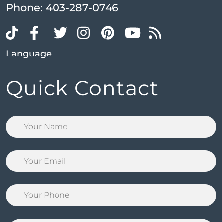
Phone:
403-287-0746
Language
Quick Contact