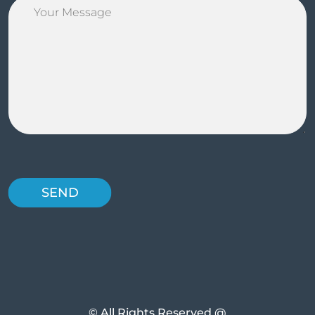
© All Rights Reserved @