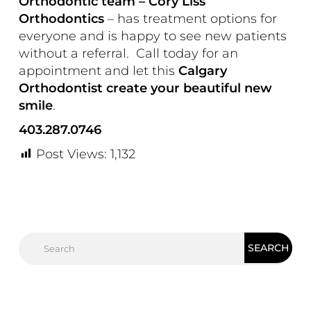
Orthodontic team – Cory Liss
Orthodontics
– has treatment options for
everyone and is happy to see new patients
without a referral.
Call today for an
appointment and let this
Calgary
Orthodontist create your beautiful new
smile
.
403.287.0746
Post Views:
1,132