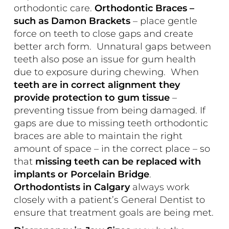
orthodontic care.
Orthodontic Braces –
such as
Damon Brackets
– place gentle
force on teeth to close gaps and create
better arch form. Unnatural gaps between
teeth also pose an issue for gum health
due to exposure during chewing. When
teeth are in correct alignment they
provide protection to gum tissue
–
preventing tissue from being damaged. If
gaps are due to missing teeth orthodontic
braces are able to maintain the right
amount of space – in the correct place – so
that
missing teeth can be replaced with
implants or Porcelain Bridge
.
Orthodontists in Calgary
always work
closely with a patient’s General Dentist to
ensure that treatment goals are being met.