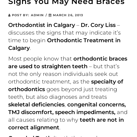
Signs You May Need Braces
POST BY:
ADMIN
/
MARCH 26, 2013
Orthodontist in Calgary
–
Dr. Cory Liss
–
discusses the signs that may indicate it’s
time to begin
Orthodontic Treatment in
Calgary
.
Most people know that
orthodontic braces
are used to straighten teeth
– but that’s
not the only reason individuals seek out
orthodontic treatment, as the
specialty of
orthodontics
goes beyond just treating
teeth, but also diagnoses and treats
skeletal deficiencies
,
congenital concerns,
TMJ discomfort, speech impediments,
and
all causes relating to why
teeth are not in
correct alignment
.