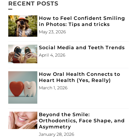
RECENT POSTS
How to Feel Confident Smiling
in Photos: Tips and tricks
May 23, 2026
Social Media and Teeth Trends
April 4, 2026
How Oral Health Connects to
Heart Health (Yes, Really)
March 1, 2026
Beyond the Smile:
Orthodontics, Face Shape, and
Asymmetry
January 28, 2026