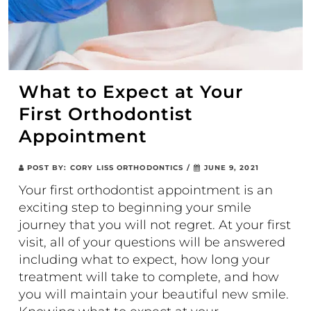
What to Expect at Your
First Orthodontist
Appointment
POST BY:
CORY LISS ORTHODONTICS
/
JUNE 9, 2021
Your first orthodontist appointment is an
exciting step to beginning your smile
journey that you will not regret. At your first
visit, all of your questions will be answered
including what to expect, how long your
treatment will take to complete, and how
you will maintain your beautiful new smile.