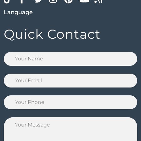
Language
Quick Contact