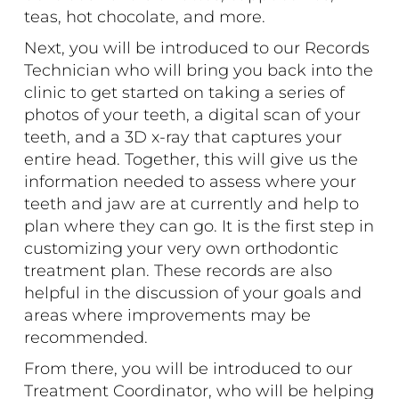
teas, hot chocolate, and more.
Next, you will be introduced to our Records
Technician who will bring you back into the
clinic to get started on taking a series of
photos of your teeth, a digital scan of your
teeth, and a 3D x-ray that captures your
entire head. Together, this will give us the
information needed to assess where your
teeth and jaw are at currently and help to
plan where they can go. It is the first step in
customizing your very own orthodontic
treatment plan. These records are also
helpful in the discussion of your goals and
areas where improvements may be
recommended.
From there, you will be introduced to our
Treatment Coordinator, who will be helping