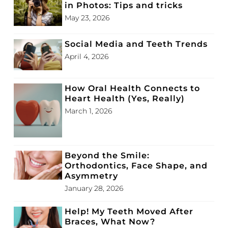
in Photos: Tips and tricks
May 23, 2026
Social Media and Teeth Trends
April 4, 2026
How Oral Health Connects to
Heart Health (Yes, Really)
March 1, 2026
Beyond the Smile:
Orthodontics, Face Shape, and
Asymmetry
January 28, 2026
Help! My Teeth Moved After
Braces, What Now?