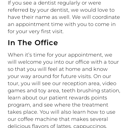
If you see a dentist regularly or were
referred by your dentist, we would love to
have their name as well. We will coordinate
an appointment time with you to come in
for your very first visit.
In The Office
When it’s time for your appointment, we
will welcome you into our office with a
tour
so that you will feel at home and know
your way around for future visits. On our
tour, you will see our reception area, video
games and toy area, teeth brushing station,
learn about our patient rewards points
program, and see where the treatment
takes place. You will also learn how to use
our coffee machine that makes several
delicious flavors of lattes, cappuccinos,