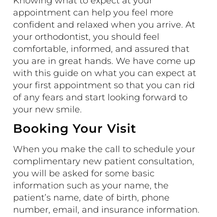
Knowing what to expect at your
appointment can help you feel more
confident and relaxed when you arrive. At
your orthodontist, you should feel
comfortable, informed, and assured that
you are in great hands. We have come up
with this guide on what you can expect at
your first appointment so that you can rid
of any fears and start looking forward to
your new smile.
Booking Your Visit
When you make the call to schedule your
complimentary new patient consultation,
you will be asked for some basic
information such as your name, the
patient’s name, date of birth, phone
number, email, and insurance information.