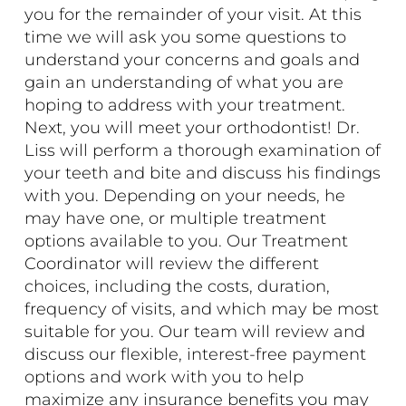
you for the remainder of your visit. At this
time we will ask you some questions to
understand your concerns and goals and
gain an understanding of what you are
hoping to address with your treatment.
Next, you will meet your orthodontist! Dr.
Liss will perform a thorough examination of
your teeth and bite and discuss his findings
with you. Depending on your needs, he
may have one, or multiple treatment
options available to you. Our Treatment
Coordinator will review the different
choices, including the costs, duration,
frequency of visits, and which may be most
suitable for you. Our team will review and
discuss our flexible, interest-free
payment
options
and work with you to help
maximize any insurance benefits you may