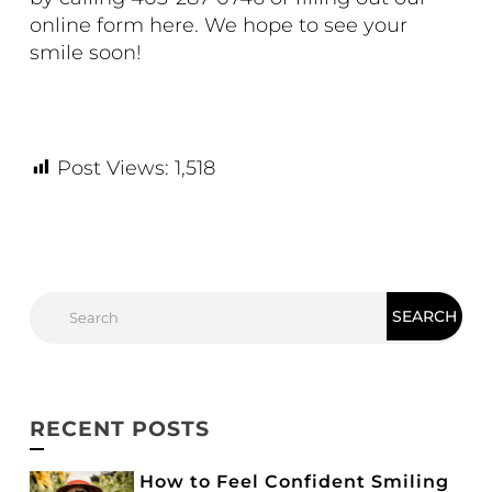
online form
here
. We hope to see your
smile soon!
Post Views:
1,518
RECENT POSTS
How to Feel Confident Smiling