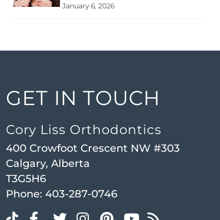
January 6, 2026
GET IN TOUCH
Cory Liss Orthodontics
400 Crowfoot Crescent NW #303
Calgary, Alberta
T3G5H6
Phone:
403-287-0746