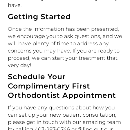
have.
Getting Started
Once the information has been presented,
we encourage you to ask questions, and we
will have plenty of time to address any
concerns you may have. If you are ready to
proceed, we can start your treatment that
very day!
Schedule Your
Complimentary First
Orthodontist Appointment
If you have any questions about how you
can set up your new patient consultation,
please get in touch with our amazing team
by calling 403-287-0746 or filling out our