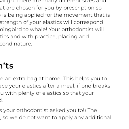
align. There are many different sizes and
hat are chosen for you by prescription so
 is being applied for the movement that is
 strength of your elastics will correspond
ngbird to whale! Your orthodontist will
ics and with practice, placing and
cond nature.
n’ts
ve an extra bag at home! This helps you to
ce your elastics after a meal, if one breaks
u with plenty of elastics so that your
d.
s your orthodontist asked you to!) The
n, so we do not want to apply any additional