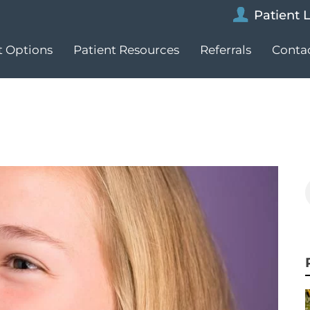
Patient 
 Options
Patient Resources
Referrals
Conta