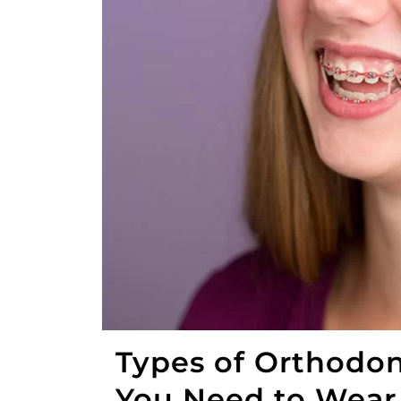
Types of Orthodon
You Need to Wea