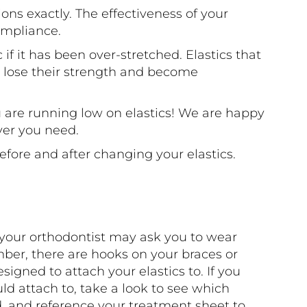
ions exactly. The effectiveness of your
ompliance.
 if it has been over-stretched. Elastics that
l lose their strength and become
u are running low on elastics! We are happy
ver you need.
fore and after changing your elastics.
t your orthodontist may ask you to wear
mber, there are hooks on your braces or
igned to attach your elastics to. If you
ld attach to, take a look to see which
, and reference your treatment sheet to