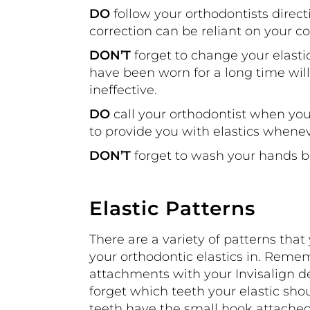
DO
follow your orthodontists direct
correction can be reliant on your c
DON’T
forget to change your elastic
have been worn for a long time wil
ineffective.
DO
call your orthodontist when yo
to provide you with elastics whene
DON’T
forget to wash your hands be
Elastic Patterns
There are a variety of patterns tha
your orthodontic elastics in. Reme
attachments with your Invisalign des
forget which teeth your elastic shou
teeth have the small hook attached