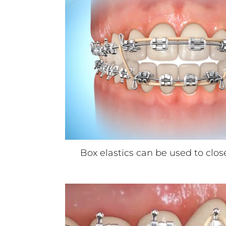
Box elastics can be used to clos