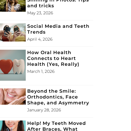
and tricks
May 23, 2026
Social Media and Teeth
Trends
April 4, 2026
How Oral Health
Connects to Heart
Health (Yes, Really)
March 1, 2026
Beyond the Smile:
Orthodontics, Face
Shape, and Asymmetry
January 28, 2026
Help! My Teeth Moved
After Braces, What