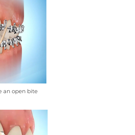
e an open bite