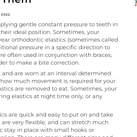
 2022
lying gentle constant pressure to teeth in
heir ideal position. Sometimes, your
ear orthodontic elastics (sometimes called
tional pressure in a specific direction to
re often used in conjunction with braces,
rder to make a bite correction.
, and are worn at an interval determined
n how much movement is required for your
astics are removed to eat. Sometimes, your
 elastics at night time only, or any
ics are quick and easy to put on and take
s are very flexible, and can stretch much
c stay in place with small hooks or