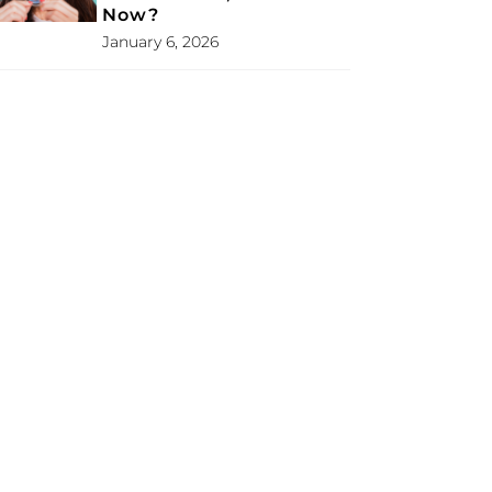
Now?
January 6, 2026