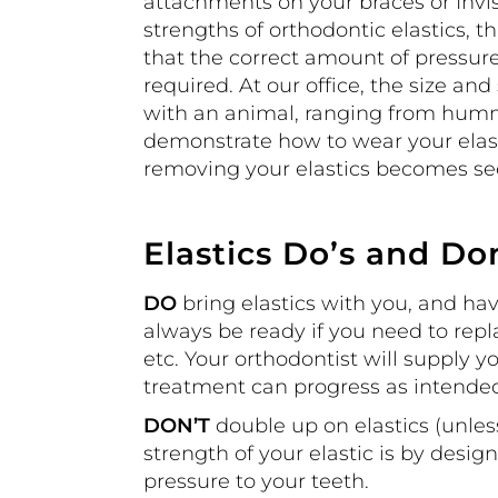
attachments on your braces or Invis
strengths of orthodontic elastics, t
that the correct amount of pressure
required. At our office, the size and
with an animal, ranging from hummi
demonstrate how to wear your elast
removing your elastics becomes se
Elastics Do’s and Do
DO
bring elastics with you, and ha
always be ready if you need to repla
etc. Your orthodontist will supply yo
treatment can progress as intende
DON’T
double up on elastics (unles
strength of your elastic is by desig
pressure to your teeth.