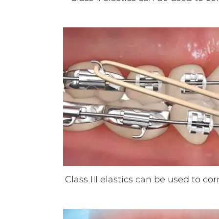
Class III elastics can be used to co