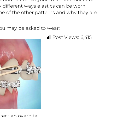
different ways elastics can be worn.
e of the other patterns and why they are
u may be asked to wear:
Post Views:
6,415
rrect an overbite