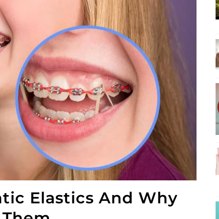
tic Elastics And Why
r Them