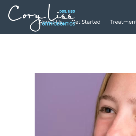
About Us
Get Started
Treatment