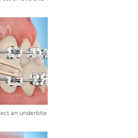
rrect an underbite