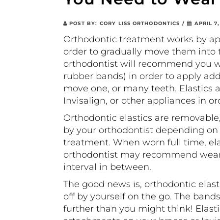
POST BY:
CORY LISS ORTHODONTICS
/
APRIL 7,
Orthodontic treatment works by app
order to gradually move them into t
orthodontist will recommend you w
rubber bands) in order to apply addi
move one, or many teeth. Elastics a
Invisalign, or other appliances in o
Orthodontic elastics are removable
by your orthodontist depending o
treatment. When worn full time, el
orthodontist may recommend wearing
interval in between.
The good news is, orthodontic elast
off by yourself on the go. The band
further than you might think! Elasti