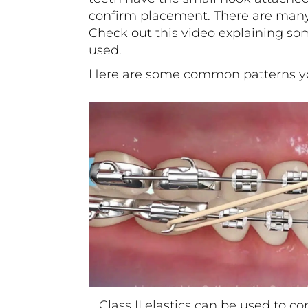
confirm placement. There are many 
Check out
this
video explaining som
used.
Here are some common patterns yo
Class II elastics can be used to co