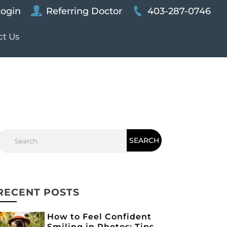
Login
Referring Doctor
403-287-0746
ct Us
RECENT POSTS
How to Feel Confident
Smiling in Photos: Tips