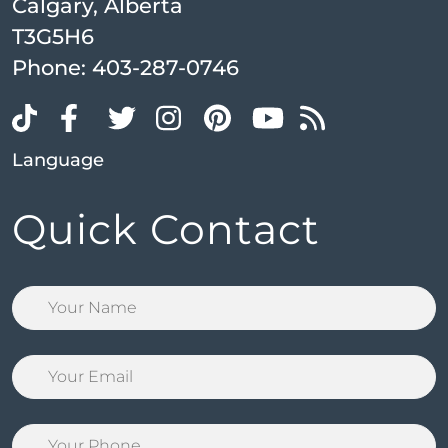
Calgary, Alberta
T3G5H6
Phone:
403-287-0746
Language
Quick Contact