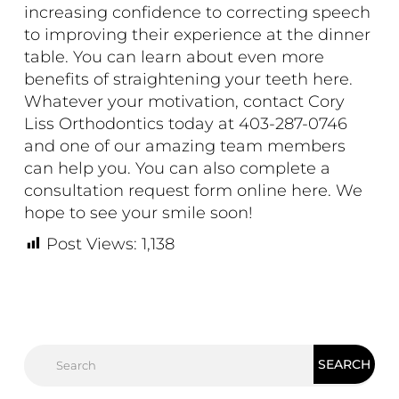
increasing confidence to correcting speech
to improving their experience at the dinner
table. You can learn about even more
benefits of straightening your teeth
here.
Whatever your motivation, contact Cory
Liss Orthodontics today at 403-287-0746
and one of our amazing team members
can help you. You can also complete a
consultation request form online
here
. We
hope to see your smile soon!
Post Views:
1,138