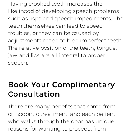
Having crooked teeth increases the
likelihood of developing speech problems
such as lisps and speech impediments. The
teeth themselves can lead to speech
troubles, or they can be caused by
adjustments made to hide imperfect teeth.
The relative position of the teeth, tongue,
jaw and lips are all integral to proper
speech.
Book Your Complimentary
Consultation
There are many benefits that come from
orthodontic treatment, and each patient
who walks through the door has unique
reasons for wanting to proceed, from