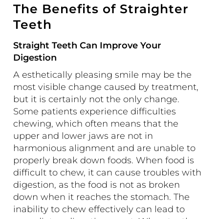
The Benefits of Straighter
Teeth
Straight Teeth Can Improve Your
Digestion
A esthetically pleasing smile may be the
most visible change caused by treatment,
but it is certainly not the only change.
Some patients experience difficulties
chewing, which often means that the
upper and lower jaws are not in
harmonious alignment and are unable to
properly break down foods. When food is
difficult to chew, it can cause troubles with
digestion, as the food is not as broken
down when it reaches the stomach. The
inability to chew effectively can lead to