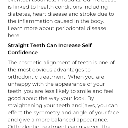
is linked to health conditions including
diabetes, heart disease and stroke due to
the inflammation caused in the body.
Learn more about periodontal disease
here
.
Straight Teeth Can Increase Self
Confidence
The cosmetic alignment of teeth is one of
the most obvious advantages to
orthodontic treatment. When you are
unhappy with the appearance of your
teeth, you are less likely to smile and feel
good about the way your look. By
straightening your teeth and jaws, you can
effect the symmetry and angle of your face
and give a more balanced appearance.
Orthodontic treatment can give you the