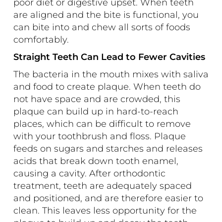
poor diet or digestive upset. When teeth
are aligned and the bite is functional, you
can bite into and chew all sorts of foods
comfortably.
Straight Teeth Can Lead to Fewer Cavities
The bacteria in the mouth mixes with saliva
and food to create plaque. When teeth do
not have space and are crowded, this
plaque can build up in hard-to-reach
places, which can be difficult to remove
with your toothbrush and floss. Plaque
feeds on sugars and starches and releases
acids that break down tooth enamel,
causing a cavity. After orthodontic
treatment, teeth are adequately spaced
and positioned, and are therefore easier to
clean. This leaves less opportunity for the