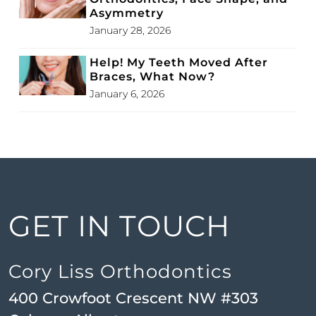
Asymmetry
January 28, 2026
Help! My Teeth Moved After
Braces, What Now?
January 6, 2026
GET IN TOUCH
Cory Liss Orthodontics
400 Crowfoot Crescent NW #303