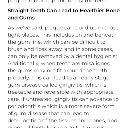
plaque to build up and decay the teeth.
Straight Teeth Can Lead to Healthier Bone
and Gums
As we’ve said, plaque can build up in those
tight places. This includes on and beneath
the gum line, which can be difficult to
brush and floss away, and in some cases,
can only be removed by a dental hygienist.
Additionally, when teeth are misaligned,
the gums may not fit around the teeth
properly. This can lead to an early stage
gum disease called gingivitis, which is
treatable and reversible with appropriate
care. If untreated, gingivitis can advance to
periodontitis which is a more severe form
of gum disease that can lead to
deterioration of the tissues and bones, and
eventual tooth loss in adults. Gum disease