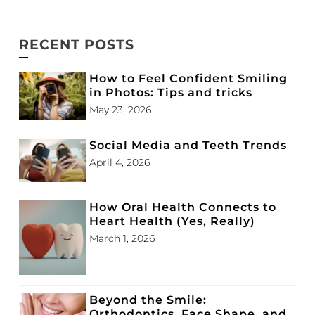
RECENT POSTS
How to Feel Confident Smiling
in Photos: Tips and tricks
May 23, 2026
Social Media and Teeth Trends
April 4, 2026
How Oral Health Connects to
Heart Health (Yes, Really)
March 1, 2026
Beyond the Smile:
Orthodontics, Face Shape, and