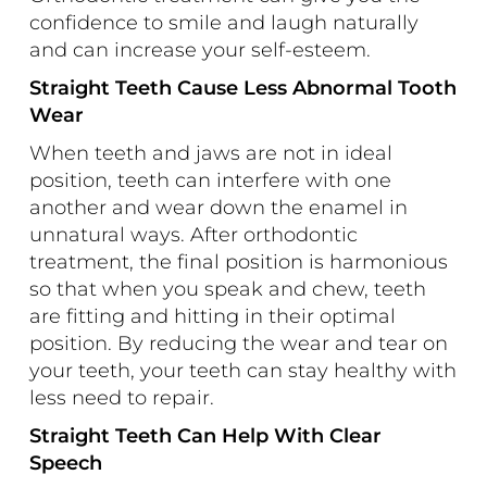
confidence to smile and laugh naturally
and can increase your self-esteem.
Straight Teeth Cause Less Abnormal Tooth
Wear
When teeth and jaws are not in ideal
position, teeth can interfere with one
another and wear down the enamel in
unnatural ways. After orthodontic
treatment, the final position is harmonious
so that when you speak and chew, teeth
are fitting and hitting in their optimal
position. By reducing the wear and tear on
your teeth, your teeth can stay healthy with
less need to repair.
Straight Teeth Can Help With Clear
Speech