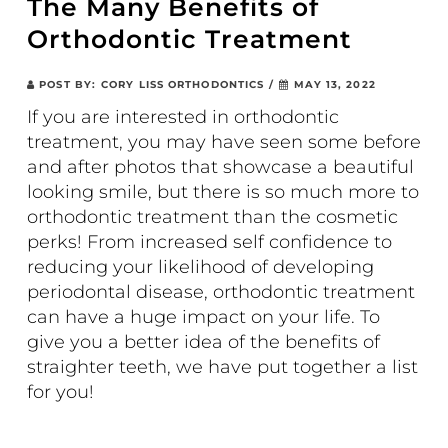
The Many Benefits of
Orthodontic Treatment
POST BY:
CORY LISS ORTHODONTICS
/
MAY 13, 2022
If you are interested in orthodontic
treatment, you may have seen some before
and after photos that showcase a beautiful
looking smile, but there is so much more to
orthodontic treatment than the cosmetic
perks! From increased self confidence to
reducing your likelihood of developing
periodontal disease, orthodontic treatment
can have a huge impact on your life. To
give you a better idea of the benefits of
straighter teeth, we have put together a list
for you!