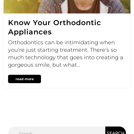
Know Your Orthodontic
Appliances
Orthodontics can be intimidating when
you’re just starting treatment. There’s so
much technology that goes into creating a
gorgeous smile, but what…
read more