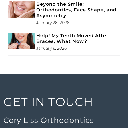
Beyond the Smile:
Orthodontics, Face Shape, and
Asymmetry
January 28, 2026
Help! My Teeth Moved After
Braces, What Now?
January 6, 2026
GET IN TOUCH
Cory Liss Orthodontics