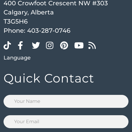
400 Crowfoot Crescent NW #303
Calgary, Alberta
T3G5H6
Phone:
403-287-0746
Language
Quick Contact