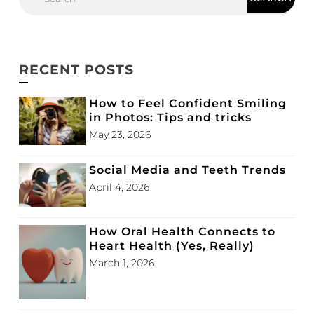
RECENT POSTS
How to Feel Confident Smiling
in Photos: Tips and tricks
May 23, 2026
Social Media and Teeth Trends
April 4, 2026
How Oral Health Connects to
Heart Health (Yes, Really)
March 1, 2026