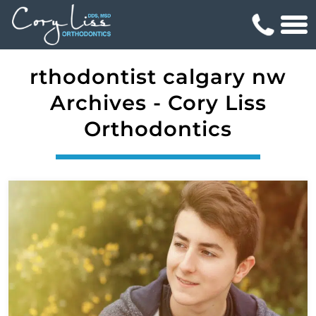
rthodontist calgary nw
Archives - Cory Liss
Orthodontics