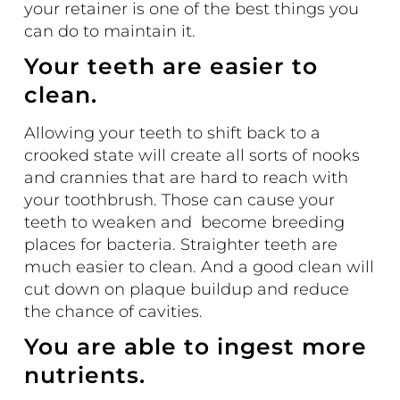
your retainer is one of the best things you
can do to maintain it.
Your teeth are easier to
clean.
Allowing your teeth to shift back to a
crooked state will create all sorts of nooks
and crannies that are hard to reach with
your toothbrush. Those can cause your
teeth to weaken and become breeding
places for bacteria. Straighter teeth are
much easier to clean. And a good clean will
cut down on plaque buildup and reduce
the chance of cavities.
You are able to ingest more
nutrients.