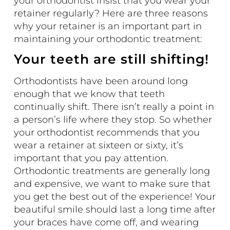
your orthodontist insist that you wear your
retainer regularly? Here are three reasons
why your retainer is an important part in
maintaining your orthodontic treatment:
Your teeth are still shifting!
Orthodontists have been around long
enough that we know that teeth
continually shift. There isn’t really a point in
a person’s life where they stop. So whether
your orthodontist recommends that you
wear a retainer at sixteen or sixty, it’s
important that you pay attention.
Orthodontic treatments are generally long
and expensive, we want to make sure that
you get the best out of the experience! Your
beautiful smile should last a long time after
your braces have come off, and wearing