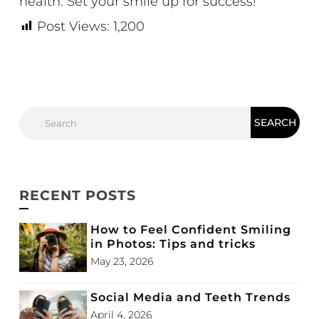
health. Set your smile up for success!
Post Views:
1,200
RECENT POSTS
How to Feel Confident Smiling
in Photos: Tips and tricks
May 23, 2026
Social Media and Teeth Trends
April 4, 2026