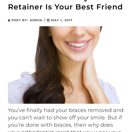
Retainer Is Your Best Friend
POST BY:
ADMIN
/
MAY 1, 2017
You’ve finally had your braces removed and
you can’t wait to show off your smile. But if
you’re done with braces, then why does