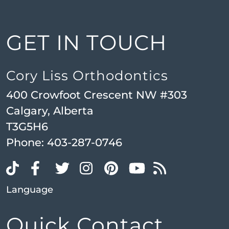
GET IN TOUCH
Cory Liss Orthodontics
400 Crowfoot Crescent NW #303
Calgary, Alberta
T3G5H6
Phone:
403-287-0746
Language
Quick Contact