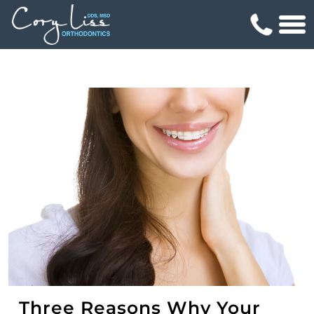
Three Reasons Why Your