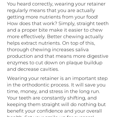
You heard correctly, wearing your retainer
regularly means that you are actually
getting more nutrients from your food!
How does that work? Simply, straight teeth
and a proper bite make it easier to chew
more effectively. Better chewing actually
helps extract nutrients. On top of this,
thorough chewing increases saliva
production and that means more digestive
enzymes to cut down on plaque buildup
and decrease cavities.
Wearing your retainer is an important step
in the orthodontic process. It will save you
time, money, and stress in the long run.
Your teeth are constantly shifting, and
keeping them straight will do nothing but
benefit your confidence and your overall