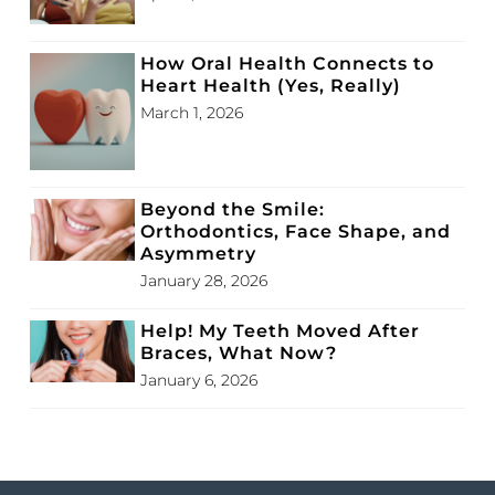
How Oral Health Connects to
Heart Health (Yes, Really)
March 1, 2026
Beyond the Smile:
Orthodontics, Face Shape, and
Asymmetry
January 28, 2026
Help! My Teeth Moved After
Braces, What Now?
January 6, 2026