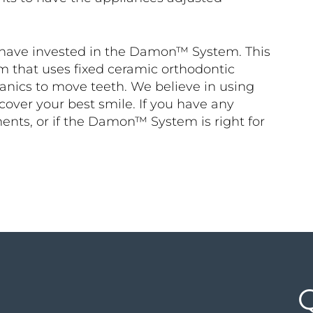
e have invested in the Damon™ System. This
m that uses fixed ceramic orthodontic
anics to move teeth. We believe in using
cover your best smile. If you have any
ents, or if the Damon™ System is right for