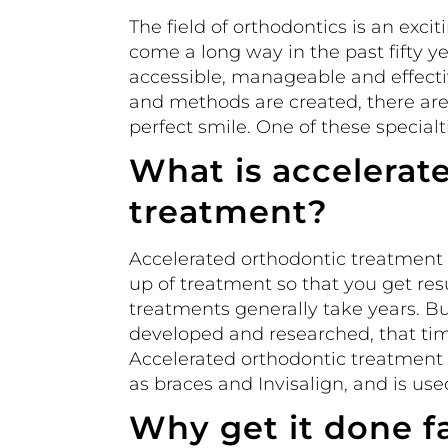
The field of orthodontics is an exc
come a long way in the past fifty 
accessible, manageable and effecti
and methods are created, there are
perfect smile. One of these specialt
What is accelerat
treatment?
Accelerated orthodontic treatment i
up of treatment so that you get resu
treatments generally take years. 
developed and researched, that time
Accelerated orthodontic treatment 
as braces and Invisalign, and is us
Why get it done f