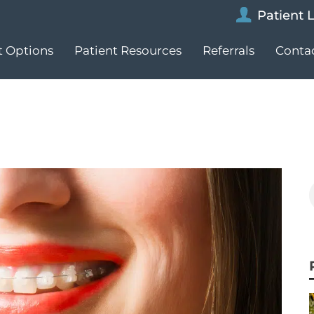
Patient 
 Options
Patient Resources
Referrals
Conta