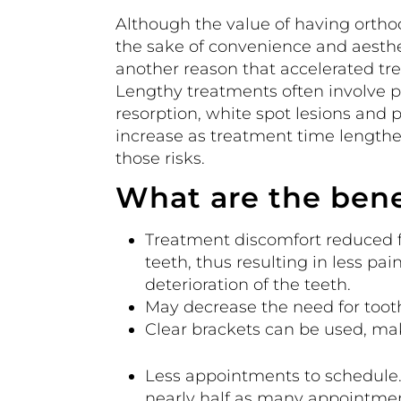
Although the value of having ortho
the sake of convenience and aesthet
another reason that accelerated tr
Lengthy treatments often involve po
resorption, white spot lesions and 
increase as treatment time lengthe
those risks.
What are the bene
Treatment discomfort reduced fo
teeth, thus resulting in less pai
deterioration of the teeth.
May decrease the need for tooth
Clear brackets can be used, mak
Less appointments to schedule
nearly half as many appointmen