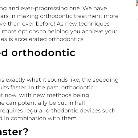
iting and ever-progressing one. We have
years in making orthodontic treatment more
ve than ever before! As new techniques
 more options to helping you achieve your
ies is accelerated orthodontics.
ed orthodontic
s exactly what it sounds like, the speeding
lts faster. In the past, orthodontic
But now, with new methods being
 can potentially be cut in half.
requires regular orthodontic devices such
ed in combination with them.
aster?