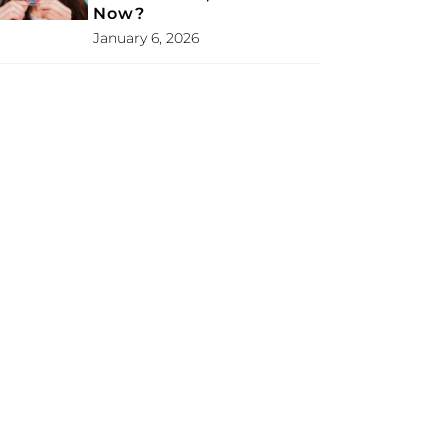
Now?
January 6, 2026