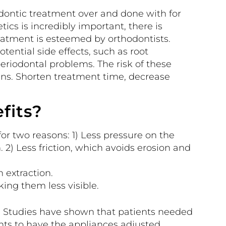
dontic treatment over and done with for
ics is incredibly important, there is
eatment is esteemed by orthodontists.
tential side effects, such as root
periodontal problems. The risk of these
ns. Shorten treatment time, decrease
fits?
r two reasons: 1) Less pressure on the
n. 2) Less friction, which avoids erosion and
 extraction.
ing them less visible.
. Studies have shown that patients needed
ts to have the appliances adjusted