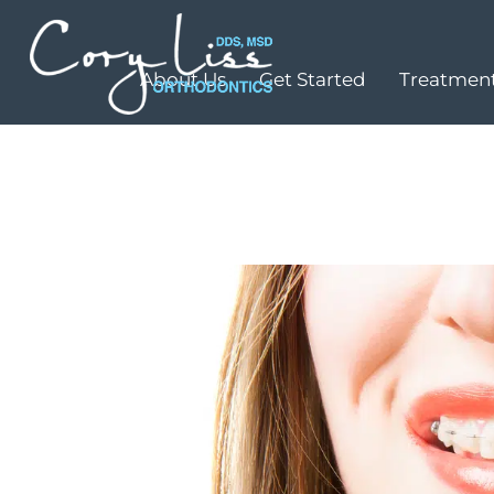
About Us
Get Started
Treatment