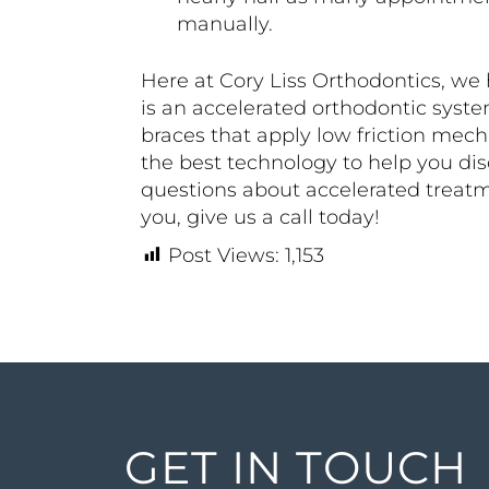
manually.
Here at Cory Liss Orthodontics, w
is an accelerated orthodontic syste
braces that apply low friction mech
the best technology to help you dis
questions about accelerated treatm
you, give us a call today!
Post Views:
1,153
GET IN TOUCH