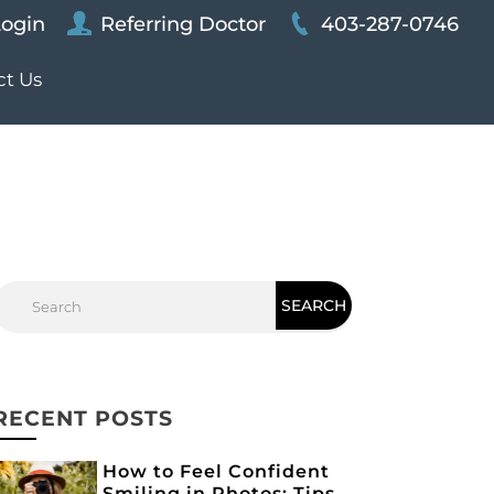
Login
Referring Doctor
403-287-0746
ct Us
RECENT POSTS
How to Feel Confident
Smiling in Photos: Tips