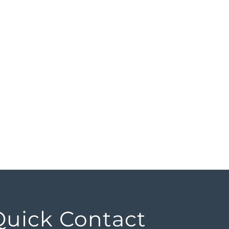
Quick Contact