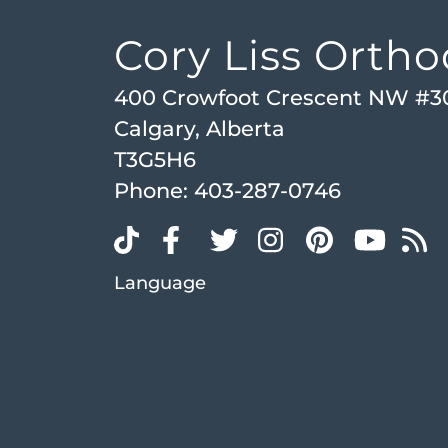
Cory Liss Ortho
400 Crowfoot Crescent NW #3
Calgary, Alberta
T3G5H6
Phone:
403-287-0746
Language