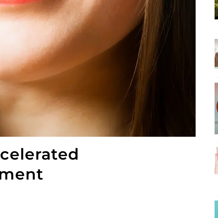
ccelerated
tment