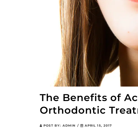
The Benefits of A
Orthodontic Trea
POST BY:
ADMIN
/
APRIL 15, 2017