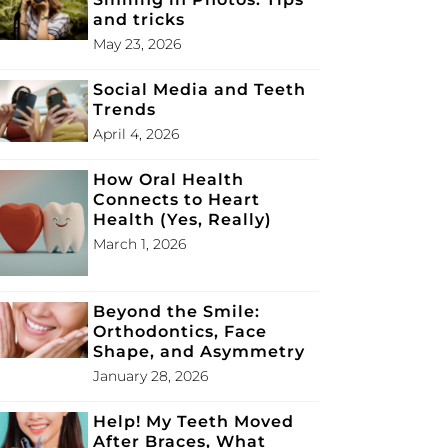
and tricks
May 23, 2026
Social Media and Teeth
Trends
April 4, 2026
How Oral Health
Connects to Heart
Health (Yes, Really)
March 1, 2026
Beyond the Smile:
Orthodontics, Face
Shape, and Asymmetry
January 28, 2026
Help! My Teeth Moved
After Braces, What