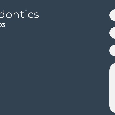
dontics
03